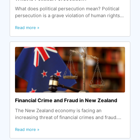
What does political persecution mean? Political
persecution is a grave violation of human rights...
Read more »
Financial Crime and Fraud in New Zealand
The New Zealand economy is facing an
increasing threat of financial crimes and fraud....
Read more »