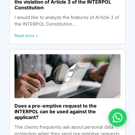
the violation of Article 3 of the INTERPOL
Constitution
I would like to analyze the features of Article 3 of
the INTERPOL Constitution...
Read more »
Does a pre-emptive request to the
INTERPOL can be used against the
applicant?
The clients frequently ask about personal data
protection when they send pre-emptive requests