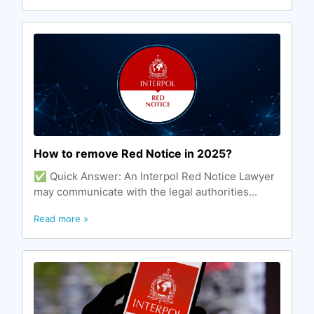
How to remove Red Notice in 2025?
✅ Quick Answer: An Interpol Red Notice Lawyer
may communicate with the legal authorities...
Read more »