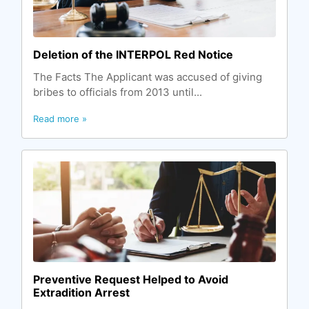
Deletion of the INTERPOL Red Notice
The Facts The Applicant was accused of giving
bribes to officials from 2013 until...
Read more »
Preventive Request Helped to Avoid
Extradition Arrest