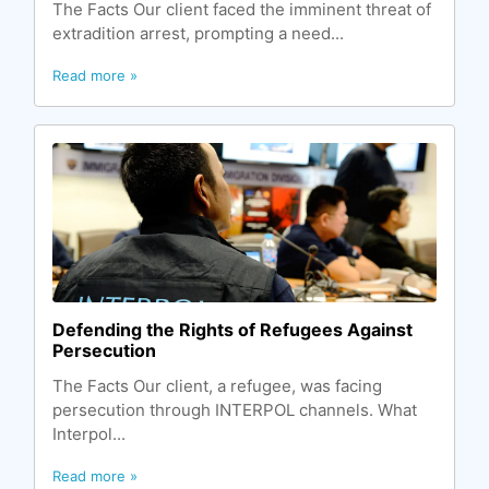
The Facts Our client faced the imminent threat of
extradition arrest, prompting a need...
Read more »
Defending the Rights of Refugees Against
Persecution
The Facts Our client, a refugee, was facing
persecution through INTERPOL channels. What
Interpol...
Read more »