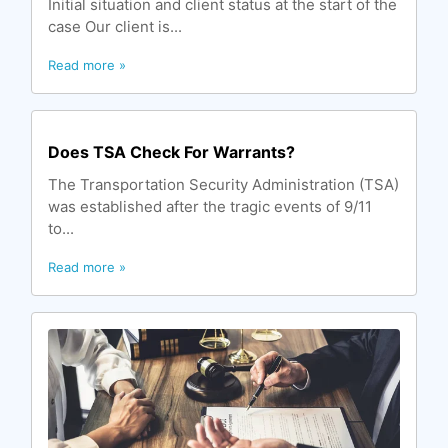
Initial situation and client status at the start of the
case Our client is...
Read more »
Does TSA Check For Warrants?
The Transportation Security Administration (TSA)
was established after the tragic events of 9/11
to...
Read more »