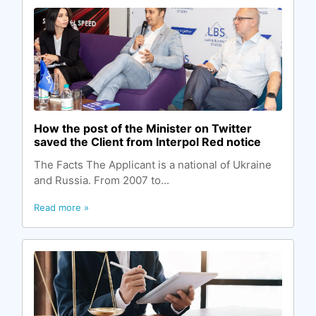
How the post of the Minister on Twitter
saved the Client from Interpol Red notice
The Facts The Applicant is a national of Ukraine
and Russia. From 2007 to...
Read more »