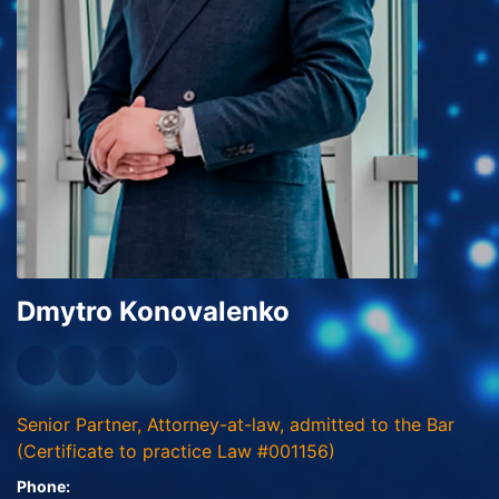
Dmytro Konovalenko
Senior Partner, Attorney-at-law, admitted to the Bar
(Certificate to practice Law #001156)
Phone: