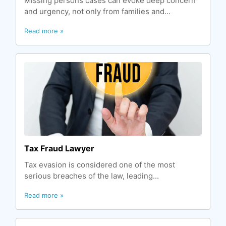
Missing persons cases can evoke deep concern
and urgency, not only from families and...
Read more »
Tax Fraud Lawyer
Tax evasion is considered one of the most
serious breaches of the law, leading...
Read more »