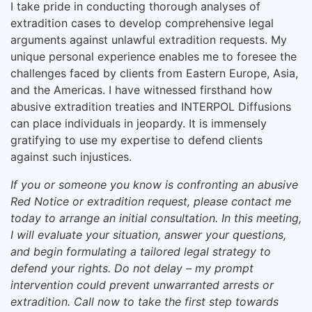
I take pride in conducting thorough analyses of
extradition cases to develop comprehensive legal
arguments against unlawful extradition requests. My
unique personal experience enables me to foresee the
challenges faced by clients from Eastern Europe, Asia,
and the Americas. I have witnessed firsthand how
abusive extradition treaties and INTERPOL Diffusions
can place individuals in jeopardy. It is immensely
gratifying to use my expertise to defend clients
against such injustices.
If you or someone you know is confronting an abusive
Red Notice or extradition request, please contact me
today to arrange an initial consultation. In this meeting,
I will evaluate your situation, answer your questions,
and begin formulating a tailored legal strategy to
defend your rights. Do not delay – my prompt
intervention could prevent unwarranted arrests or
extradition. Call now to take the first step towards