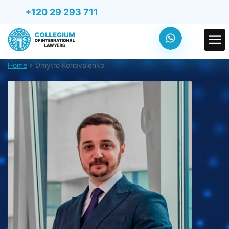
+120 29 293 711
Home
»
Dmytro Konovalenko