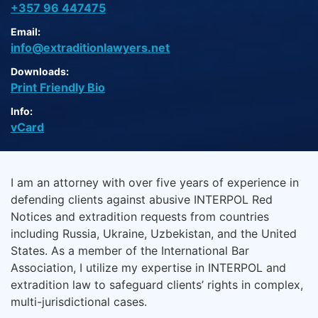
+357 96 447475
Email:
info@extraditionlawyers.net
Downloads:
Print Friendly Bio
Info:
vCard
I am an attorney with over five years of experience in
defending clients against abusive INTERPOL Red
Notices and extradition requests from countries
including Russia, Ukraine, Uzbekistan, and the United
States. As a member of the International Bar
Association, I utilize my expertise in INTERPOL and
extradition law to safeguard clients’ rights in complex,
multi-jurisdictional cases.