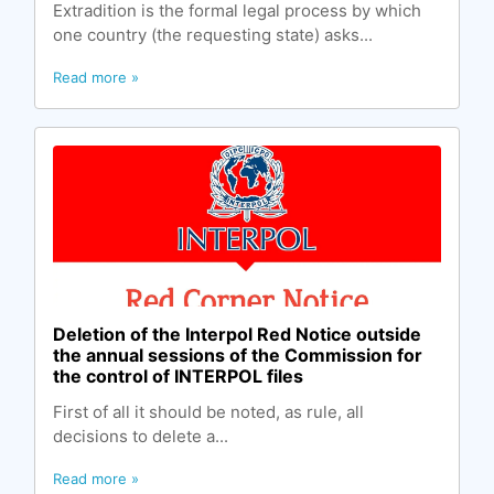
Extradition is the formal legal process by which
one country (the requesting state) asks...
Read more »
Deletion of the Interpol Red Notice outside
the annual sessions of the Commission for
the control of INTERPOL files
First of all it should be noted, as rule, all
decisions to delete a...
Read more »