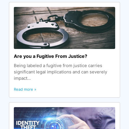
Are you a Fugitive From Justice?
Being labeled a fugitive from justice carries
significant legal implications and can severely
impact...
Read more »