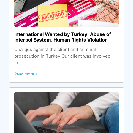
International Wanted by Turkey: Abuse of
Interpol System. Human Rights Violation
Charges against the client and criminal
prosecution in Turkey Our client was involved
in...
Read more »