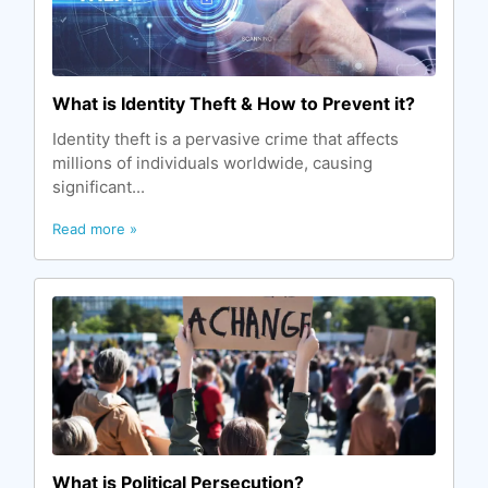
What is Identity Theft & How to Prevent it?
Identity theft is a pervasive crime that affects
millions of individuals worldwide, causing
significant...
Read more »
What is Political Persecution?