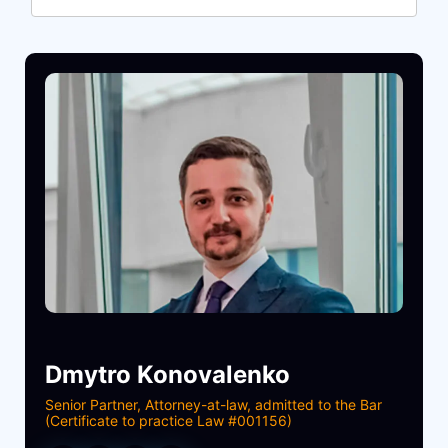
Dmytro Konovalenko
Senior Partner, Attorney-at-law, admitted to the Bar
(Certificate to practice Law #001156)