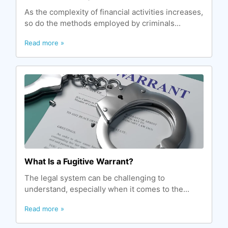
As the complexity of financial activities increases,
so do the methods employed by criminals...
Read more »
What Is a Fugitive Warrant?
The legal system can be challenging to
understand, especially when it comes to the...
Read more »