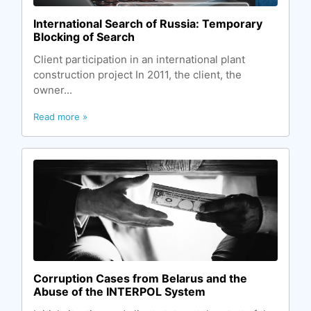
International Search of Russia: Temporary
Blocking of Search
Client participation in an international plant
construction project In 2011, the client, the
owner...
Read more »
Corruption Cases from Belarus and the
Abuse of the INTERPOL System