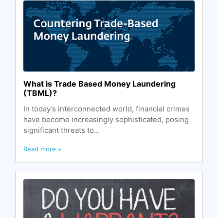
What is Trade Based Money Laundering
(TBML)?
In today’s interconnected world, financial crimes
have become increasingly sophisticated, posing
significant threats to...
Read more »