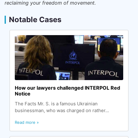
reclaiming your freedom of movement.
Notable Cases
How our lawyers challenged INTERPOL Red
Notice
The Facts Mr. S. is a famous Ukrainian
businessman, who was charged on rather...
Read more »