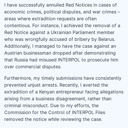
I have successfully annulled Red Notices in cases of
economic crimes, political disputes, and war crimes –
areas where extradition requests are often
contentious. For instance, I achieved the removal of a
Red Notice against a Ukrainian Parliament member
who was wrongfully accused of bribery by Belarus.
Additionally, I managed to have the case against an
Austrian businessman dropped after demonstrating
that Russia had misused INTERPOL to prosecute him
over commercial disputes.
Furthermore, my timely submissions have consistently
prevented unjust arrests. Recently, I averted the
extradition of a Kenyan entrepreneur facing allegations
arising from a business disagreement, rather than
criminal misconduct. Due to my efforts, the
Commission for the Control of INTERPOL Files
removed the notice while reviewing the case.