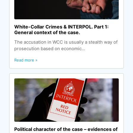
White-Сollar Сrimes & INTERPOL. Part 1:
General context of the case.
The accusation in WCC is usually a stealth way of
prosecution based on economic...
Read more »
Political character of the case – evidences of