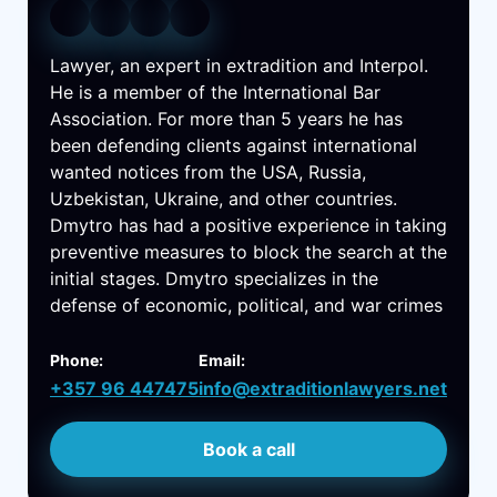
Lawyer, an expert in extradition and Interpol.
He is a member of the International Bar
Association. For more than 5 years he has
been defending clients against international
wanted notices from the USA, Russia,
Uzbekistan, Ukraine, and other countries.
Dmytro has had a positive experience in taking
preventive measures to block the search at the
initial stages. Dmytro specializes in the
defense of economic, political, and war crimes
Phone:
Email:
+357 96 447475
info@extraditionlawyers.net
Book a call