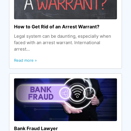
How to Get Rid of an Arrest Warrant?
Legal system can be daunting, especially when
faced with an arrest warrant. International
arrest...
Read more »
Bank Fraud Lawyer