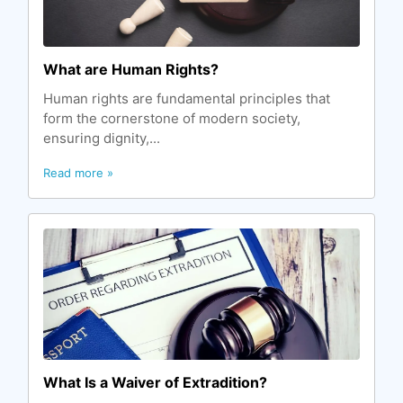
What are Human Rights?
Human rights are fundamental principles that
form the cornerstone of modern society,
ensuring dignity,...
Read more »
What Is a Waiver of Extradition?