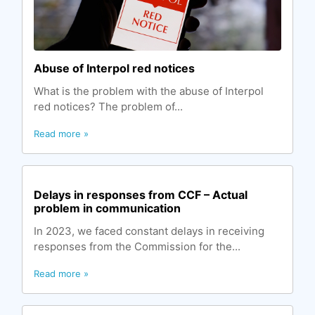
Abuse of Interpol red notices
What is the problem with the abuse of Interpol
red notices? The problem of...
Read more »
Delays in responses from CCF – Actual
problem in communication
In 2023, we faced constant delays in receiving
responses from the Commission for the...
Read more »