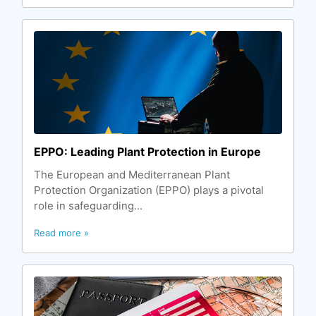
EPPO: Leading Plant Protection in Europe
The European and Mediterranean Plant
Protection Organization (EPPO) plays a pivotal
role in safeguarding...
Read more »