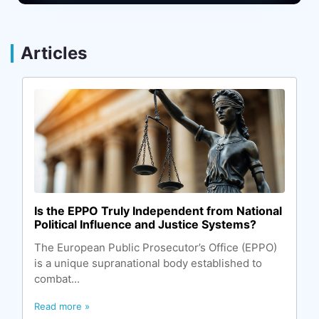
Articles
Is the EPPO Truly Independent from National
Political Influence and Justice Systems?
The European Public Prosecutor’s Office (EPPO)
is a unique supranational body established to
combat...
Read more »