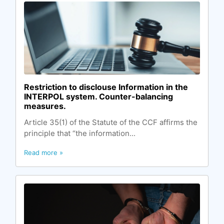
Restriction to disclouse Information in the
INTERPOL system. Counter-balancing
measures.
Article 35(1) of the Statute of the CCF affirms the
principle that “the information...
Read more »