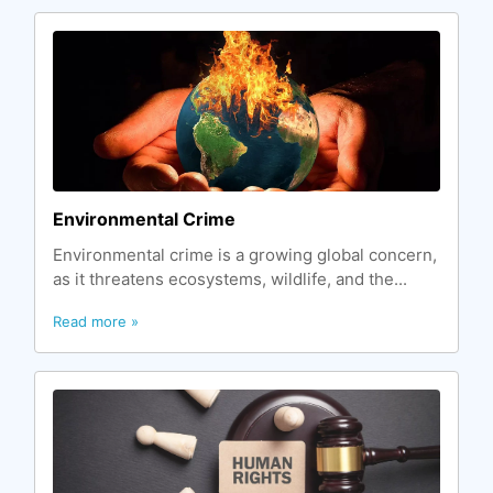
Environmental Crime
Environmental crime is a growing global concern,
as it threatens ecosystems, wildlife, and the...
Read more »