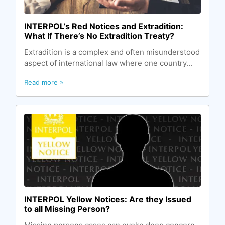
INTERPOL’s Red Notices and Extradition:
What If There’s No Extradition Treaty?
Extradition is a complex and often misunderstood
aspect of international law where one country...
Read more »
INTERPOL Yellow Notices: Are they Issued
to all Missing Person?