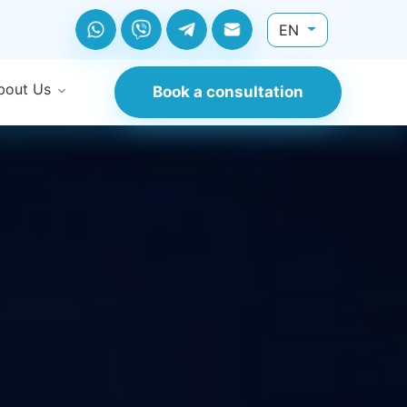
EN
bout Us
Book a consultation