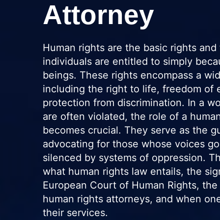
Attorney
Human rights are the basic rights and 
individuals are entitled to simply be
beings. These rights encompass a wid
including the right to life, freedom of
protection from discrimination. In a w
are often violated, the role of a human
becomes crucial. They serve as the gu
advocating for those whose voices go
silenced by systems of oppression. Thi
what human rights law entails, the sig
European Court of Human Rights, the e
human rights attorneys, and when one
their services.