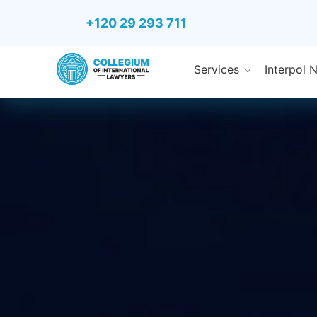
+120 29 293 711
Services
Interpol 