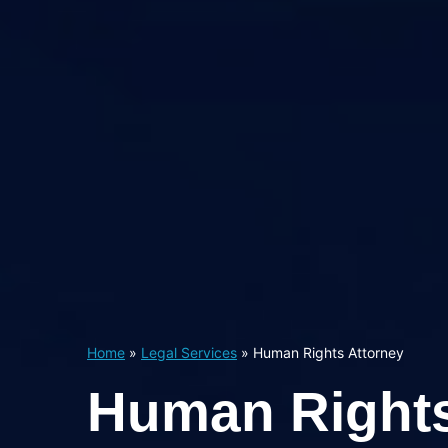
Home
»
Legal Services
»
Human Rights Attorney
Human Right