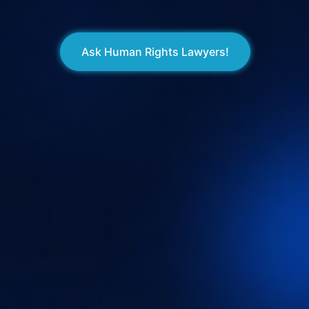
Ask Human Rights Lawyers!