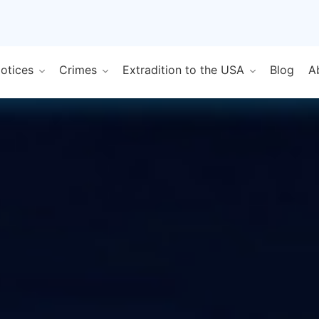
Notices
Crimes
Extradition to the USA
Blog
A