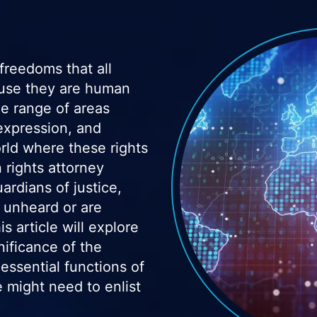
freedoms that all
cause they are human
e range of areas
 expression, and
orld where these rights
 rights attorney
ardians of justice,
 unheard or are
s article will explore
nificance of the
ssential functions of
 might need to enlist