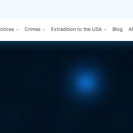
Notices
Crimes
Extradition to the USA
Blog
A