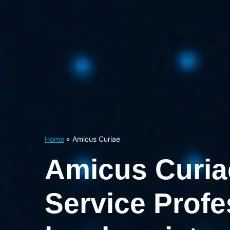
Home
»
Amicus Curiae
Amicus Curia
Service Profe