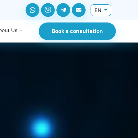
EN
bout Us
Book a consultation