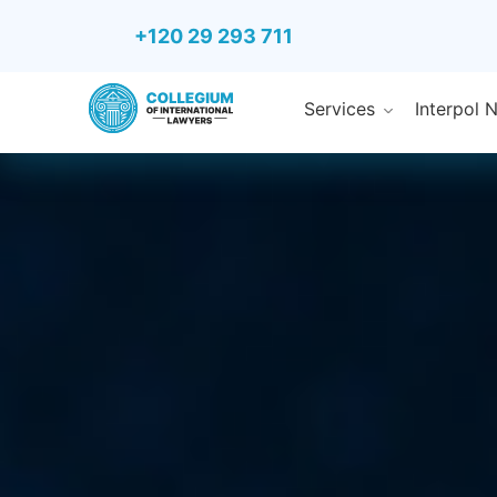
+120 29 293 711
Services
Interpol 