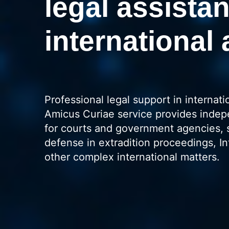
legal assistan
international 
Professional legal support in internati
Amicus Curiae service provides indep
for courts and government agencies, 
defense in extradition proceedings, In
other complex international matters.