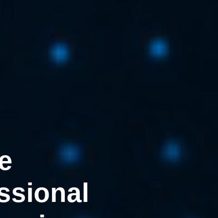
e
ssional