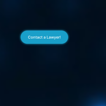
Contact a Lawyer!