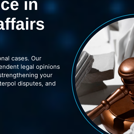
ce in
affairs
onal cases. Our
endent legal opinions
strengthening your
terpol disputes, and