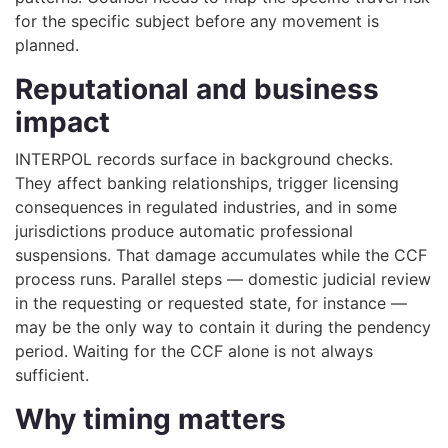
for the specific subject before any movement is
planned.
Reputational and business
impact
INTERPOL records surface in background checks.
They affect banking relationships, trigger licensing
consequences in regulated industries, and in some
jurisdictions produce automatic professional
suspensions. That damage accumulates while the CCF
process runs. Parallel steps — domestic judicial review
in the requesting or requested state, for instance —
may be the only way to contain it during the pendency
period. Waiting for the CCF alone is not always
sufficient.
Why timing matters