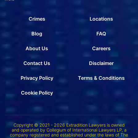
Crimes
Locations
Blog
FAQ
About Us
Careers
Contact Us
Disclaimer
Privacy Policy
Terms & Conditions
Cookie Policy
Copyright © 2021 - 2026 Extradition Lawyers is owned
and operated by Collegium of International Lawyers LP, a
company registered and established under the laws of The