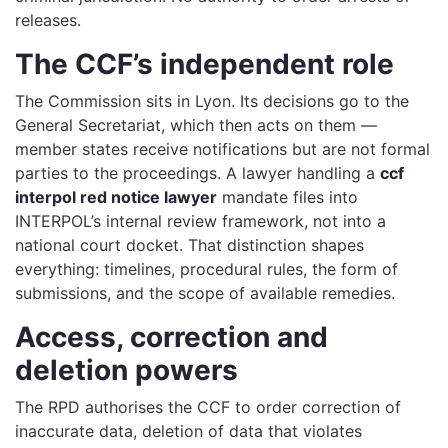
releases.
The CCF’s independent role
The Commission sits in Lyon. Its decisions go to the
General Secretariat, which then acts on them —
member states receive notifications but are not formal
parties to the proceedings. A lawyer handling a
ccf
interpol red notice lawyer
mandate files into
INTERPOL’s internal review framework, not into a
national court docket. That distinction shapes
everything: timelines, procedural rules, the form of
submissions, and the scope of available remedies.
Access, correction and
deletion powers
The RPD authorises the CCF to order correction of
inaccurate data, deletion of data that violates