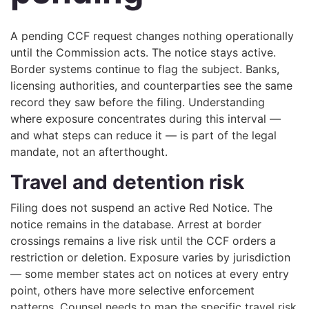
A pending CCF request changes nothing operationally
until the Commission acts. The notice stays active.
Border systems continue to flag the subject. Banks,
licensing authorities, and counterparties see the same
record they saw before the filing. Understanding
where exposure concentrates during this interval —
and what steps can reduce it — is part of the legal
mandate, not an afterthought.
Travel and detention risk
Filing does not suspend an active Red Notice. The
notice remains in the database. Arrest at border
crossings remains a live risk until the CCF orders a
restriction or deletion. Exposure varies by jurisdiction
— some member states act on notices at every entry
point, others have more selective enforcement
patterns. Counsel needs to map the specific travel risk