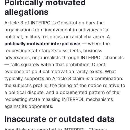
Politically motivated
allegations
Article 3 of INTERPOL’s Constitution bars the
organisation from involvement in activities of a
political, military, religious, or racial character. A
politically motivated interpol case
— where the
requesting state targets dissidents, business
adversaries, or journalists through INTERPOL channels
— falls squarely within that prohibition. Direct
evidence of political motivation rarely exists. What
typically supports an Article 3 claim is a combination:
the subject’s profile, the timing of the notice relative to
a political dispute, and a documented pattern of the
requesting state misusing INTERPOL mechanisms
against its opponents.
Inaccurate or outdated data
Acquittals not reported to INTERPOL. Charges