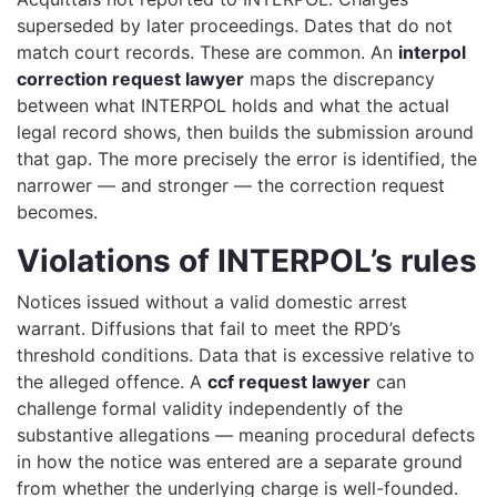
superseded by later proceedings. Dates that do not
match court records. These are common. An
interpol
correction request lawyer
maps the discrepancy
between what INTERPOL holds and what the actual
legal record shows, then builds the submission around
that gap. The more precisely the error is identified, the
narrower — and stronger — the correction request
becomes.
Violations of INTERPOL’s rules
Notices issued without a valid domestic arrest
warrant. Diffusions that fail to meet the RPD’s
threshold conditions. Data that is excessive relative to
the alleged offence. A
ccf request lawyer
can
challenge formal validity independently of the
substantive allegations — meaning procedural defects
in how the notice was entered are a separate ground
from whether the underlying charge is well-founded.