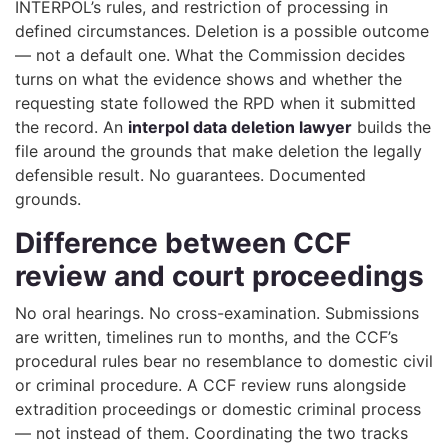
INTERPOL’s rules, and restriction of processing in
defined circumstances. Deletion is a possible outcome
— not a default one. What the Commission decides
turns on what the evidence shows and whether the
requesting state followed the RPD when it submitted
the record. An
interpol data deletion lawyer
builds the
file around the grounds that make deletion the legally
defensible result. No guarantees. Documented
grounds.
Difference between CCF
review and court proceedings
No oral hearings. No cross-examination. Submissions
are written, timelines run to months, and the CCF’s
procedural rules bear no resemblance to domestic civil
or criminal procedure. A CCF review runs alongside
extradition proceedings or domestic criminal process
— not instead of them. Coordinating the two tracks