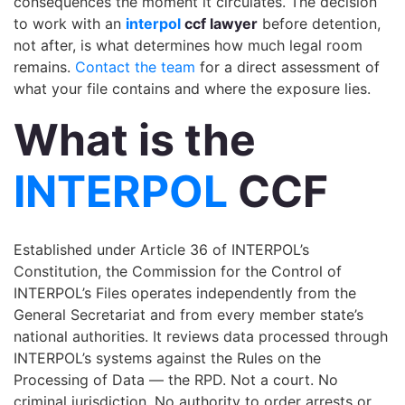
consequences the moment it circulates. The decision
to work with an
interpol
ccf lawyer
before detention,
not after, is what determines how much legal room
remains.
Contact the team
for a direct assessment of
what your file contains and where the exposure lies.
What is the
INTERPOL
CCF
Established under Article 36 of INTERPOL’s
Constitution, the Commission for the Control of
INTERPOL’s Files operates independently from the
General Secretariat and from every member state’s
national authorities. It reviews data processed through
INTERPOL’s systems against the Rules on the
Processing of Data — the RPD. Not a court. No
criminal jurisdiction. No authority to order arrests or