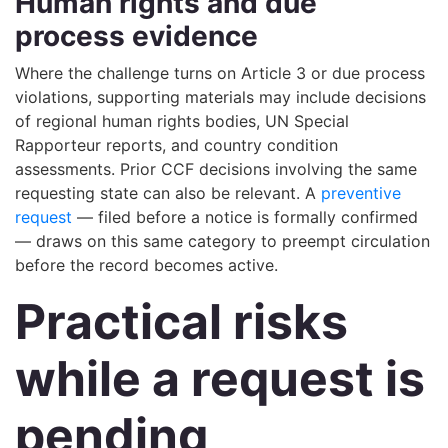
Human rights and due
process evidence
Where the challenge turns on Article 3 or due process
violations, supporting materials may include decisions
of regional human rights bodies, UN Special
Rapporteur reports, and country condition
assessments. Prior CCF decisions involving the same
requesting state can also be relevant. A
preventive
request
— filed before a notice is formally confirmed
— draws on this same category to preempt circulation
before the record becomes active.
Practical risks
while a request is
pending