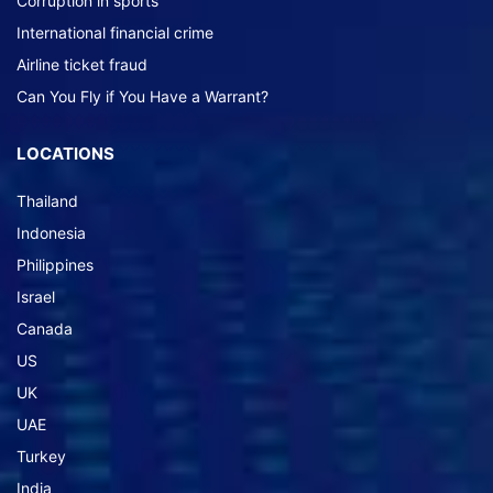
Corruption in sports
International financial crime
Airline ticket fraud
Can You Fly if You Have a Warrant?
LOCATIONS
Thailand
Indonesia
Philippines
Israel
Canada
US
UK
UAE
Turkey
India