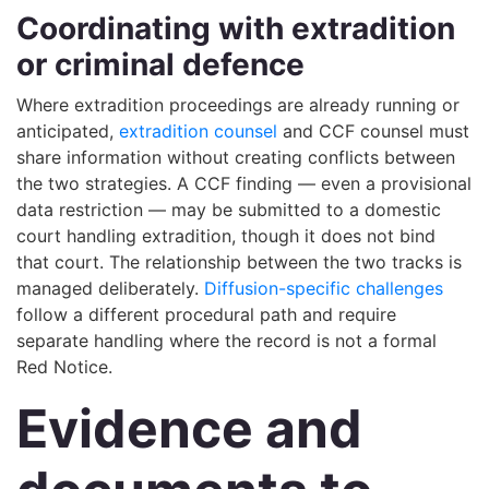
Coordinating with extradition
or criminal defence
Where extradition proceedings are already running or
anticipated,
extradition counsel
and CCF counsel must
share information without creating conflicts between
the two strategies. A CCF finding — even a provisional
data restriction — may be submitted to a domestic
court handling extradition, though it does not bind
that court. The relationship between the two tracks is
managed deliberately.
Diffusion-specific challenges
follow a different procedural path and require
separate handling where the record is not a formal
Red Notice.
Evidence and