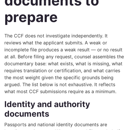
documents to
prepare
The CCF does not investigate independently. It
reviews what the applicant submits. A weak or
incomplete file produces a weak result — or no result
at all. Before filing any request, counsel assembles the
documentary base: what exists, what is missing, what
requires translation or certification, and what carries
the most weight given the specific grounds being
argued. The list below is not exhaustive. It reflects
what most CCF submissions require as a minimum.
Identity and authority
documents
Passports and national identity documents are