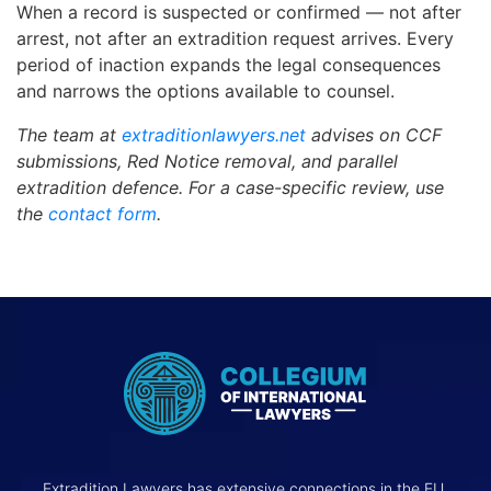
When a record is suspected or confirmed — not after
arrest, not after an extradition request arrives. Every
period of inaction expands the legal consequences
and narrows the options available to counsel.
The team at
extraditionlawyers.net
advises on CCF
submissions, Red Notice removal, and parallel
extradition defence. For a case-specific review, use
the
contact form
.
Extradition Lawyers has extensive connections in the EU,