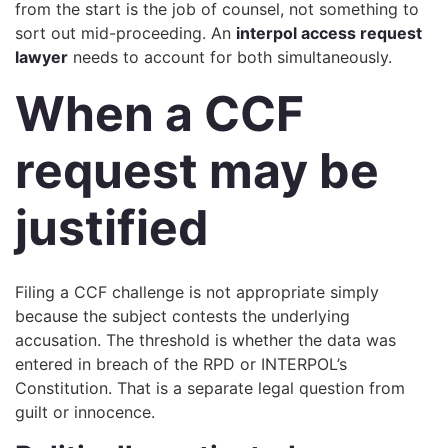
from the start is the job of counsel, not something to
sort out mid-proceeding. An
interpol access request
lawyer
needs to account for both simultaneously.
When a CCF
request may be
justified
Filing a CCF challenge is not appropriate simply
because the subject contests the underlying
accusation. The threshold is whether the data was
entered in breach of the RPD or INTERPOL’s
Constitution. That is a separate legal question from
guilt or innocence.