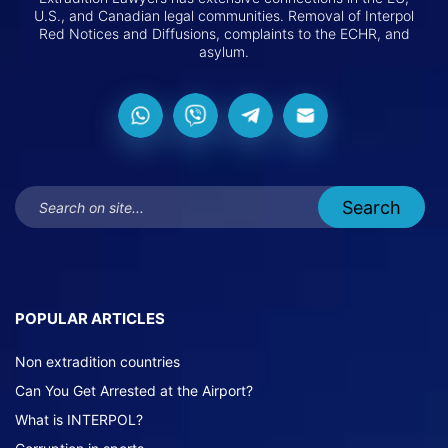
U.S., and Canadian legal communities. Removal of Interpol
Red Notices and Diffusions, complaints to the ECHR, and
asylum.
POPULAR ARTICLES
Non extradition countries
Can You Get Arrested at the Airport?
What is INTERPOL?