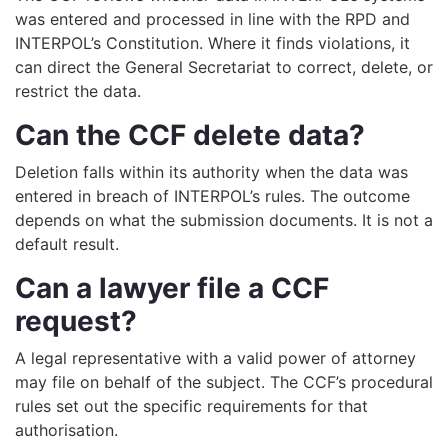
was entered and processed in line with the RPD and
INTERPOL’s Constitution. Where it finds violations, it
can direct the General Secretariat to correct, delete, or
restrict the data.
Can the CCF delete data?
Deletion falls within its authority when the data was
entered in breach of INTERPOL’s rules. The outcome
depends on what the submission documents. It is not a
default result.
Can a lawyer file a CCF
request?
A legal representative with a valid power of attorney
may file on behalf of the subject. The CCF’s procedural
rules set out the specific requirements for that
authorisation.