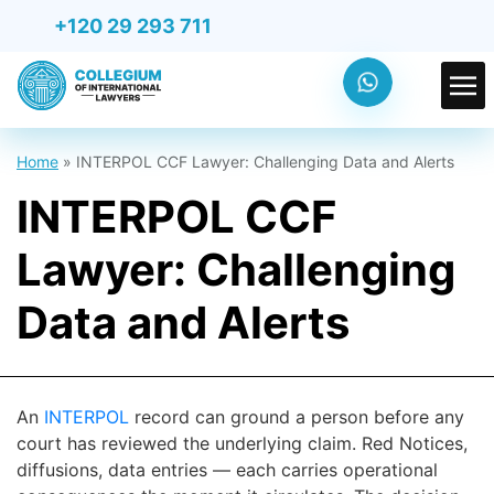
+120 29 293 711
Home
»
INTERPOL CCF Lawyer: Challenging Data and Alerts
INTERPOL CCF
Lawyer: Challenging
Data and Alerts
An
INTERPOL
record can ground a person before any
court has reviewed the underlying claim. Red Notices,
diffusions, data entries — each carries operational