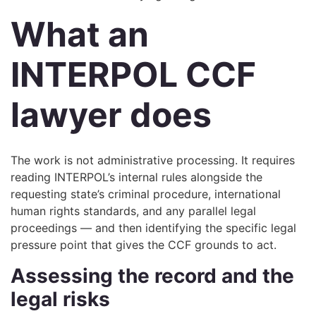
What an
INTERPOL CCF
lawyer does
The work is not administrative processing. It requires
reading INTERPOL’s internal rules alongside the
requesting state’s criminal procedure, international
human rights standards, and any parallel legal
proceedings — and then identifying the specific legal
pressure point that gives the CCF grounds to act.
Assessing the record and the
legal risks