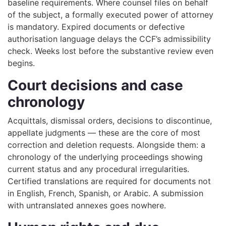
baseline requirements. Where counsel files on behalf
of the subject, a formally executed power of attorney
is mandatory. Expired documents or defective
authorisation language delays the CCF’s admissibility
check. Weeks lost before the substantive review even
begins.
Court decisions and case
chronology
Acquittals, dismissal orders, decisions to discontinue,
appellate judgments — these are the core of most
correction and deletion requests. Alongside them: a
chronology of the underlying proceedings showing
current status and any procedural irregularities.
Certified translations are required for documents not
in English, French, Spanish, or Arabic. A submission
with untranslated annexes goes nowhere.