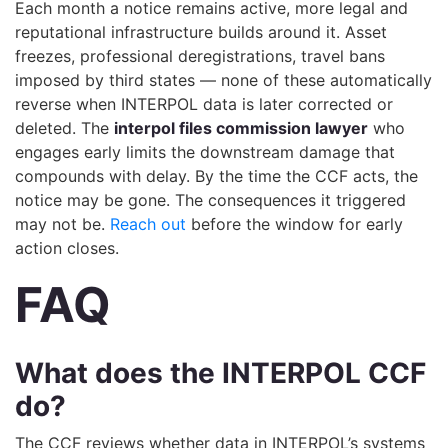
Each month a notice remains active, more legal and
reputational infrastructure builds around it. Asset
freezes, professional deregistrations, travel bans
imposed by third states — none of these automatically
reverse when INTERPOL data is later corrected or
deleted. The
interpol files commission lawyer
who
engages early limits the downstream damage that
compounds with delay. By the time the CCF acts, the
notice may be gone. The consequences it triggered
may not be.
Reach out
before the window for early
action closes.
FAQ
What does the INTERPOL CCF
do?
The CCF reviews whether data in INTERPOL’s systems