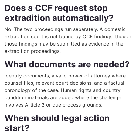
Does a CCF request stop
extradition automatically?
No. The two proceedings run separately. A domestic
extradition court is not bound by CCF findings, though
those findings may be submitted as evidence in the
extradition proceedings.
What documents are needed?
Identity documents, a valid power of attorney where
counsel files, relevant court decisions, and a factual
chronology of the case. Human rights and country
condition materials are added where the challenge
involves Article 3 or due process grounds.
When should legal action
start?