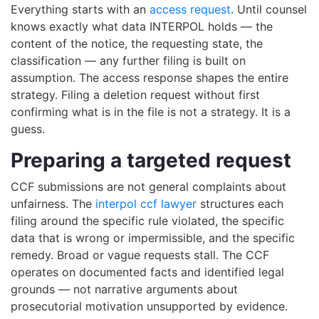
Everything starts with an
access request
. Until counsel
knows exactly what data INTERPOL holds — the
content of the notice, the requesting state, the
classification — any further filing is built on
assumption. The access response shapes the entire
strategy. Filing a deletion request without first
confirming what is in the file is not a strategy. It is a
guess.
Preparing a targeted request
CCF submissions are not general complaints about
unfairness. The
interpol ccf lawyer
structures each
filing around the specific rule violated, the specific
data that is wrong or impermissible, and the specific
remedy. Broad or vague requests stall. The CCF
operates on documented facts and identified legal
grounds — not narrative arguments about
prosecutorial motivation unsupported by evidence.