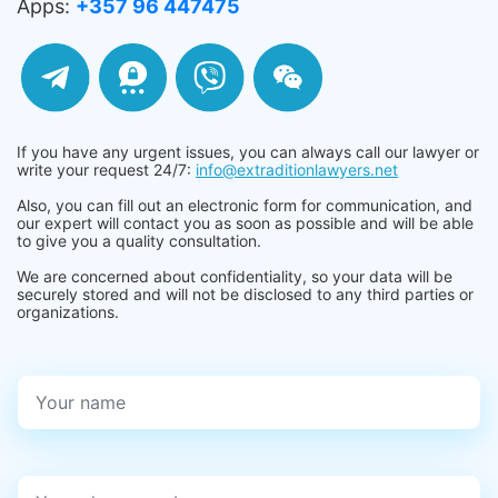
Apps:
+357 96 447475
If you have any urgent issues, you can always call our lawyer or
write your request 24/7:
info@extraditionlawyers.net
Also, you can fill out an electronic form for communication, and
our expert will contact you as soon as possible and will be able
to give you a quality consultation.
We are concerned about confidentiality, so your data will be
securely stored and will not be disclosed to any third parties or
organizations.