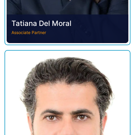
Tatiana Del Moral
Associate Partner