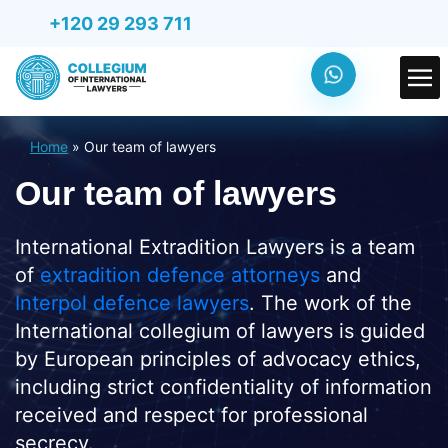
+120 29 293 711
Home
»
Our team of lawyers
Our team of lawyers
International Extradition Lawyers is a team
of
extradition defence attorneys
and
Interpol defence lawyers
. The work of the
International collegium of lawyers is guided
by European principles of advocacy ethics,
including strict confidentiality of information
received and respect for professional
secrecy.