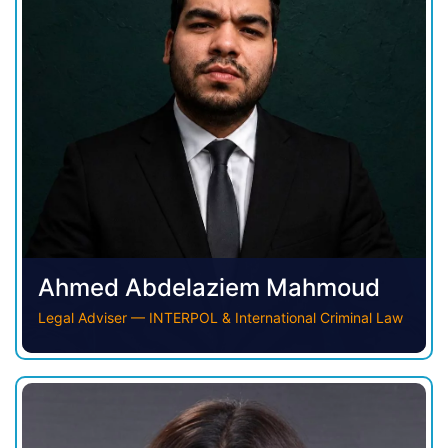
Ahmed Abdelaziem Mahmoud
Legal Adviser — INTERPOL & International Criminal Law