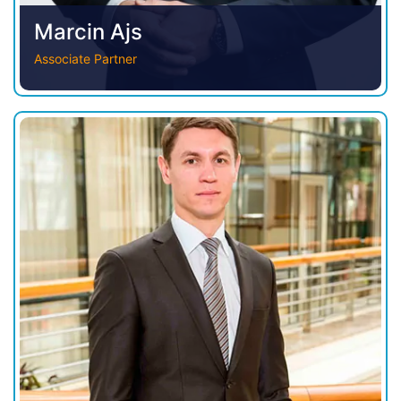
Marcin Ajs
Associate Partner