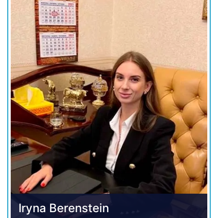
Iryna Berenstein