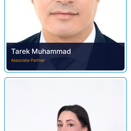
Tarek Muhammad
Associate Partner