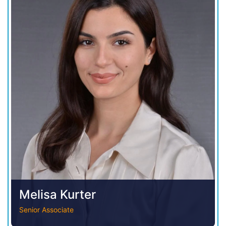
Melisa Kurter
Senior Associate