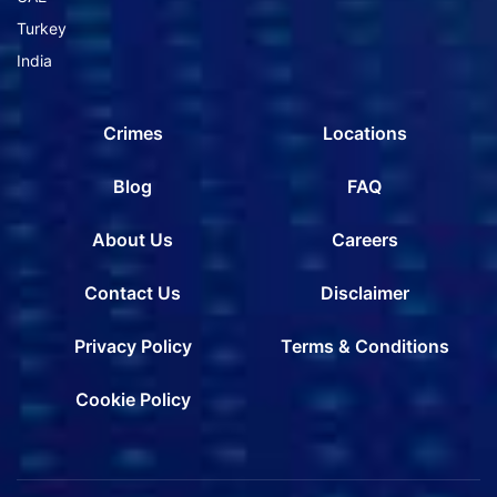
Turkey
India
Crimes
Locations
Blog
FAQ
About Us
Careers
Contact Us
Disclaimer
Privacy Policy
Terms & Conditions
Cookie Policy