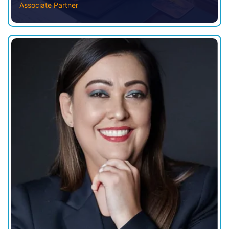
Associate Partner