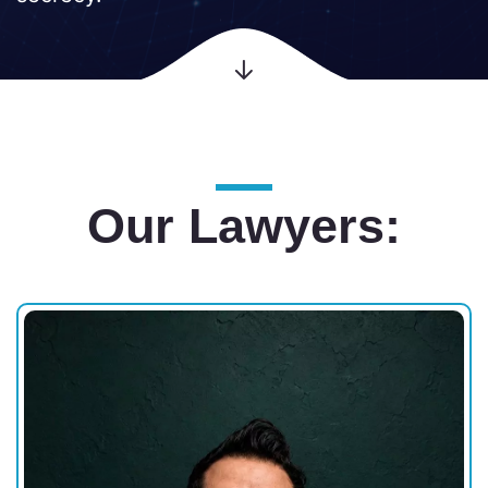
Our Lawyers: