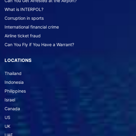
Can You Get Arrested at the Airport?
What is INTERPOL?
Corruption in sports
International financial crime
Airline ticket fraud
Can You Fly if You Have a Warrant?
LOCATIONS
Thailand
Indonesia
Philippines
Israel
Canada
US
UK
UAE