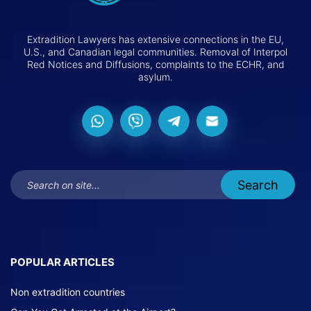
Extradition Lawyers has extensive connections in the EU,
U.S., and Canadian legal communities. Removal of Interpol
Red Notices and Diffusions, complaints to the ECHR, and
asylum.
POPULAR ARTICLES
Non extradition countries