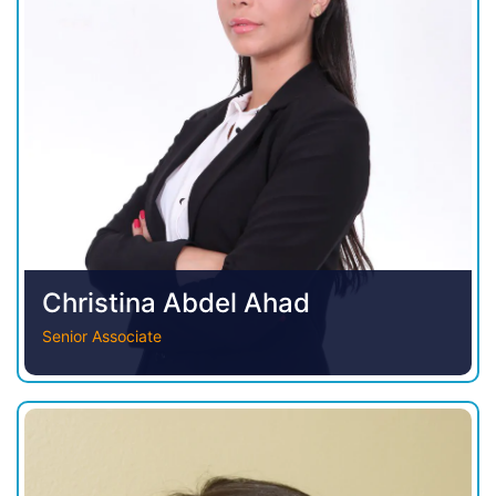
Christina Abdel Ahad
Senior Associate