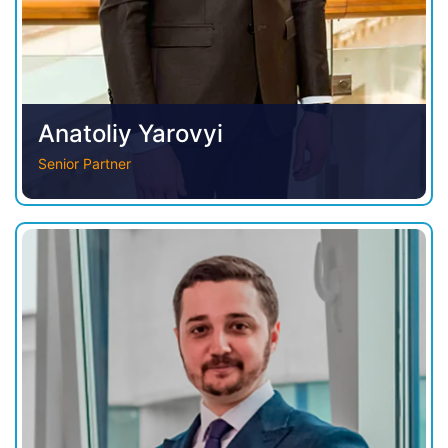
Anatoliy Yarovyi
Senior Partner