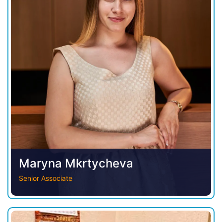
Maryna Mkrtycheva
Senior Associate