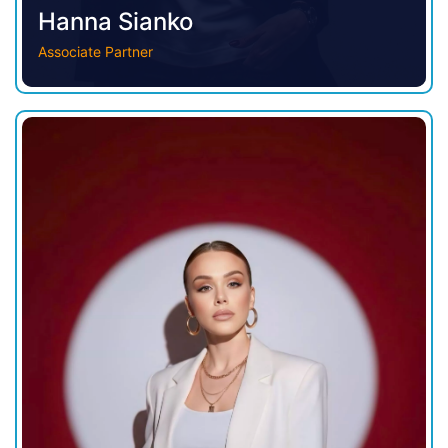
Hanna Sianko
Associate Partner