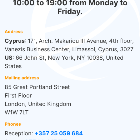
10:00 to 19:00 from Monday to
Friday.
Address
Cyprus
: 171, Arch. Makariou III Avenue, 4th floor,
Vanezis Business Center, Limassol, Cyprus, 3027
US
: 66 John St, New York, NY 10038, United
States
Mailing address
85 Great Portland Street
First Floor
London, United Kingdom
W1W 7LT
Phones
Reception:
+357 25 059 684