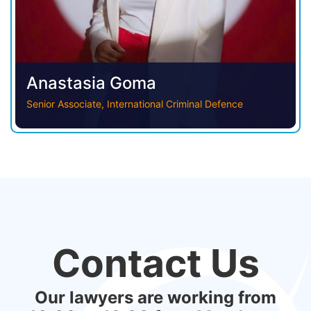
Anastasia Goma
Senior Associate, International Criminal Defence
Contact Us
Our lawyers are working from