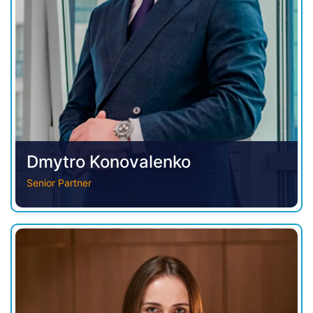
Dmytro Konovalenko
Senior Partner