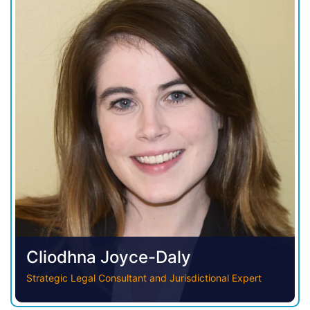
Cliodhna Joyce-Daly
Strategic Legal Consultant and Jurisdictional Expert