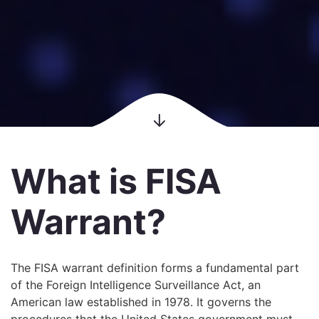
What is FISA
Warrant?
The FISA warrant definition forms a fundamental part
of the Foreign Intelligence Surveillance Act, an
American law established in 1978. It governs the
procedures that the United States government must