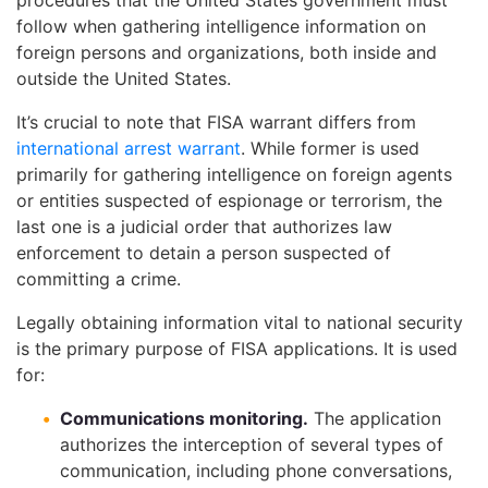
follow when gathering intelligence information on
foreign persons and organizations, both inside and
outside the United States.
It’s crucial to note that FISA warrant differs from
international arrest warrant
. While former is used
primarily for gathering intelligence on foreign agents
or entities suspected of espionage or terrorism, the
last one is a judicial order that authorizes law
enforcement to detain a person suspected of
committing a crime.
Legally obtaining information vital to national security
is the primary purpose of FISA applications. It is used
for:
Communications monitoring.
The application
authorizes the interception of several types of
communication, including phone conversations,