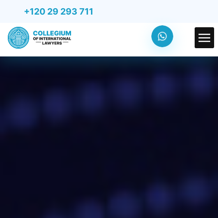
+120 29 293 711