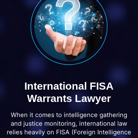
International FISA
Warrants Lawyer
When it comes to intelligence gathering
and justice monitoring, international law
relies heavily on FISA (Foreign Intelligence