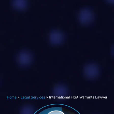
Home
»
Legal Services
»
International FISA Warrants Lawyer