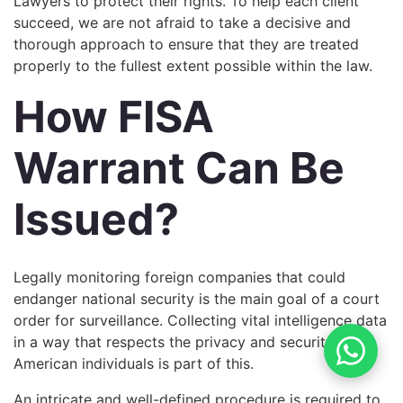
Lawyers to protect their rights. To help each client
succeed, we are not afraid to take a decisive and
thorough approach to ensure that they are treated
properly to the fullest extent possible within the law.
How FISA
Warrant Can Be
Issued?
Legally monitoring foreign companies that could
endanger national security is the main goal of a court
order for surveillance. Collecting vital intelligence data
in a way that respects the privacy and security of
American individuals is part of this.
An intricate and well-defined procedure is required to