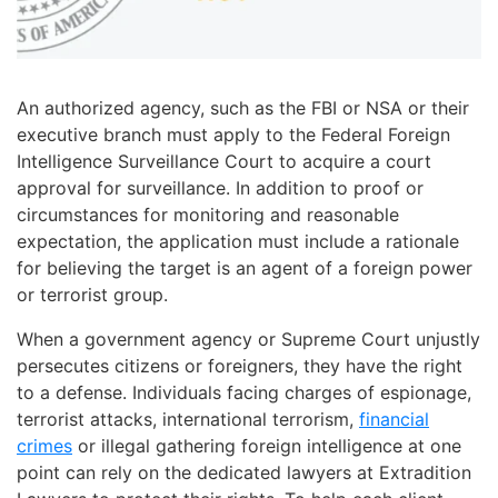
An authorized agency, such as the FBI or NSA or their
executive branch must apply to the Federal Foreign
Intelligence Surveillance Court to acquire a court
approval for surveillance. In addition to proof or
circumstances for monitoring and reasonable
expectation, the application must include a rationale
for believing the target is an agent of a foreign power
or terrorist group.
When a government agency or Supreme Court unjustly
persecutes citizens or foreigners, they have the right
to a defense. Individuals facing charges of espionage,
terrorist attacks, international terrorism,
financial
crimes
or illegal gathering foreign intelligence at one
point can rely on the dedicated lawyers at Extradition