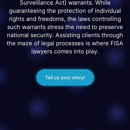
Surveillance Act) warrants. While
guaranteeing the protection of individual
rights and freedoms, the laws controlling
such warrants stress the need to preserve
national security. Assisting clients through
the maze of legal processes is where FISA
lawyers comes into play.
Tell us your story!