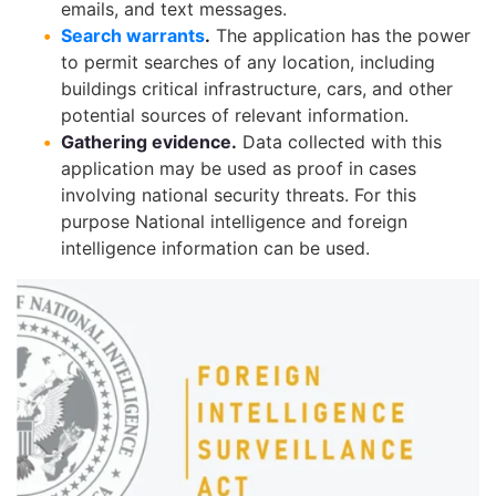
emails, and text messages.
Search warrants
.
The application has the power
to permit searches of any location, including
buildings critical infrastructure, cars, and other
potential sources of relevant information.
Gathering evidence.
Data collected with this
application may be used as proof in cases
involving national security threats. For this
purpose National intelligence and foreign
intelligence information can be used.