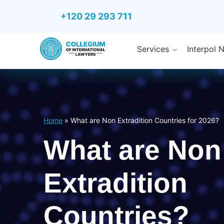
+120 29 293 711
Services
Interpol 
Home
»
What are Non Extradition Countries for 2026?
What are Non
Extradition
Countries?