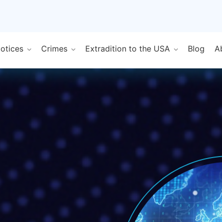
Notices
Crimes
Extradition to the USA
Blog
A