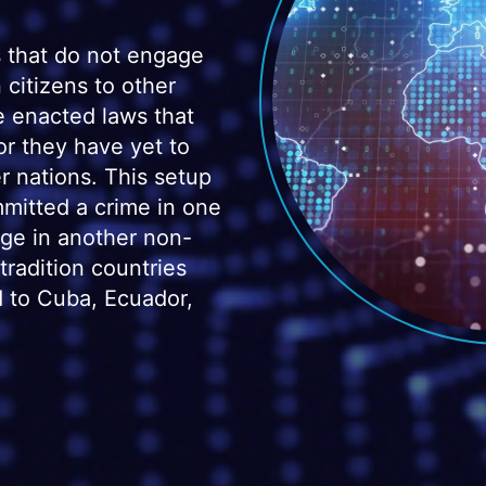
 that do not engage
 citizens to other
e enacted laws that
 or they have yet to
er nations. This setup
mitted a crime in one
uge in another non-
radition countries
ed to Cuba, Ecuador,