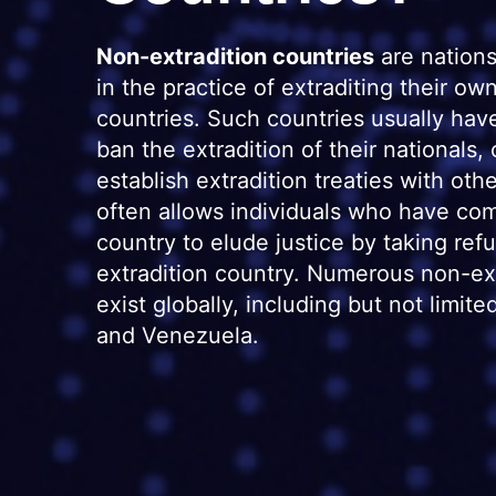
Non-extradition countries
are nations
in the practice of extraditing their own
countries. Such countries usually hav
ban the extradition of their nationals,
establish extradition treaties with oth
often allows individuals who have com
country to elude justice by taking ref
extradition country. Numerous non-ext
exist globally, including but not limit
and Venezuela.