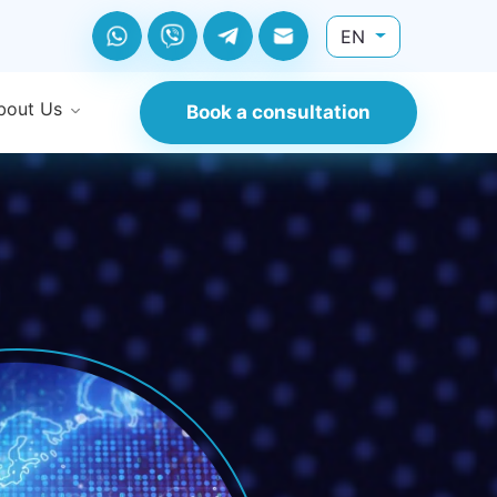
EN
bout Us
Book a consultation