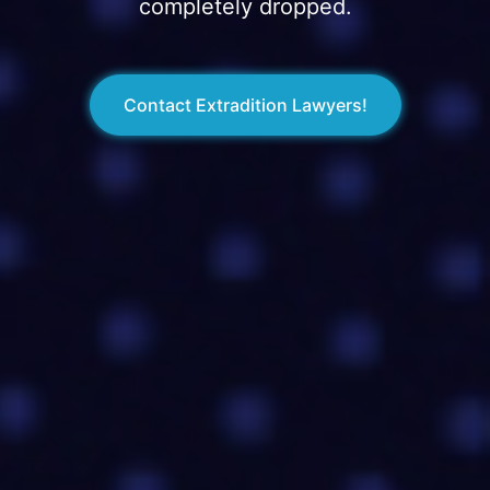
completely dropped.
Contact Extradition Lawyers!