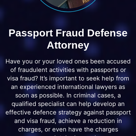
Passport Fraud Defense
Attorney
Have you or your loved ones been accused
of fraudulent activities with passports or
visa fraud? It’s important to seek help from
an experienced international lawyers as
soon as possible. In criminal cases, a
qualified specialist can help develop an
effective defence strategy against passport
and visa fraud, achieve a reduction in
charges, or even have the charges