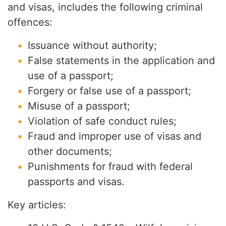
and visas, includes the following criminal
offences:
Issuance without authority;
False statements in the application and
use of a passport;
Forgery or false use of a passport;
Misuse of a passport;
Violation of safe conduct rules;
Fraud and improper use of visas and
other documents;
Punishments for fraud with federal
passports and visas.
Key articles: