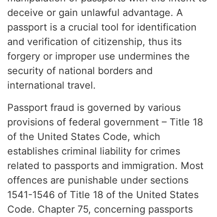
deceive or gain unlawful advantage. A
passport is a crucial tool for identification
and verification of citizenship, thus its
forgery or improper use undermines the
security of national borders and
international travel.
Passport fraud is governed by various
provisions of federal government – Title 18
of the United States Code, which
establishes criminal liability for crimes
related to passports and immigration. Most
offences are punishable under sections
1541-1546 of Title 18 of the United States
Code. Chapter 75, concerning passports