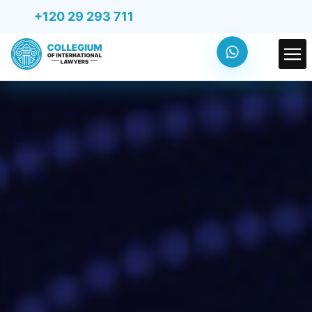
+120 29 293 711