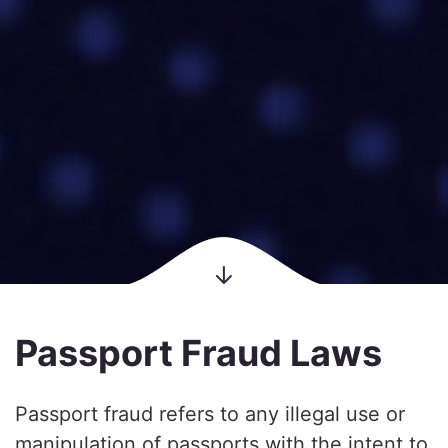
Passport Fraud Laws
Passport fraud refers to any illegal use or
manipulation of passports with the intent to