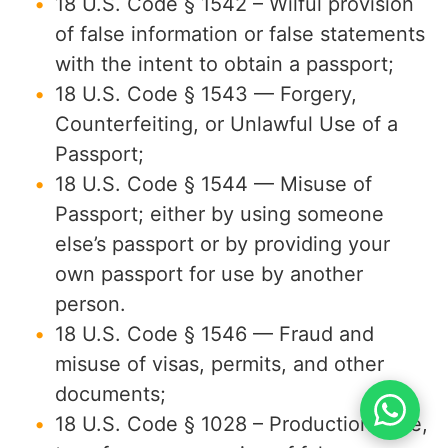
18 U.S. Code § 1542 – Wilful provision
of false information or false statements
with the intent to obtain a passport;
18 U.S. Code § 1543 — Forgery,
Counterfeiting, or Unlawful Use of a
Passport;
18 U.S. Code § 1544 — Misuse of
Passport; either by using someone
else’s passport or by providing your
own passport for use by another
person.
18 U.S. Code § 1546 — Fraud and
misuse of visas, permits, and other
documents;
18 U.S. Code § 1028 – Production, sale,