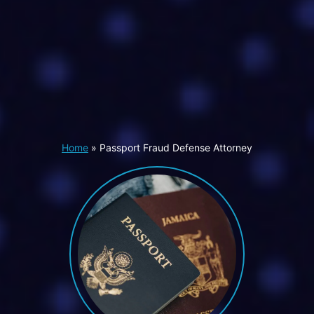
Home
»
Passport Fraud Defense Attorney