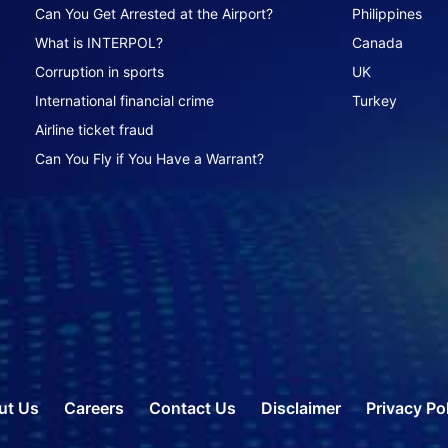
Can You Get Arrested at the Airport?
Philippines
What is INTERPOL?
Canada
Corruption in sports
UK
International financial crime
Turkey
Airline ticket fraud
Can You Fly if You Have a Warrant?
ut Us
Careers
Contact Us
Disclaimer
Privacy Po