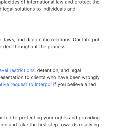
lexities of international law and protect the
d legal solutions to individuals and
l laws, and diplomatic relations. Our Interpol
guarded throughout the process.
avel restrictions
, detention, and legal
presentation to clients who have been wrongly
tive request to Interpol
if you believe a red
mitted to protecting your rights and providing
tion and take the first step towards resolving