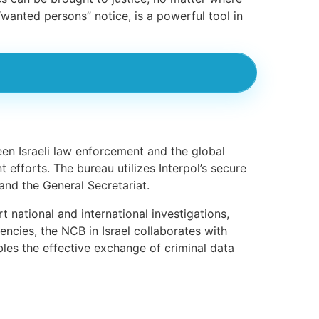
 “wanted persons” notice, is a powerful tool in
een Israeli law enforcement and the global
t efforts. The bureau utilizes Interpol’s secure
nd the General Secretariat.
t national and international investigations,
encies, the NCB in Israel collaborates with
les the effective exchange of criminal data