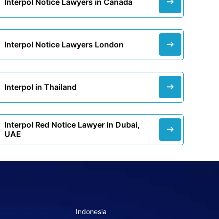
Interpol Notice Lawyers in Canada
Interpol Notice Lawyers London
Interpol in Thailand
Interpol Red Notice Lawyer in Dubai,
UAE
Indonesia