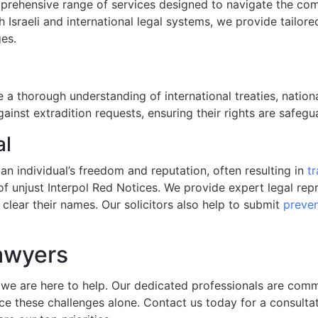
omprehensive range of services designed to navigate the comp
h Israeli and international legal systems, we provide tailore
ges.
a thorough understanding of international treaties, nationa
gainst extradition requests, ensuring their rights are safe
al
an individual’s freedom and reputation, often resulting in
tr
 of unjust Interpol Red Notices. We provide expert legal re
 clear their names. Our solicitors also help to submit
preven
Lawyers
s, we are here to help. Our dedicated professionals are com
ace these challenges alone. Contact us today for a consulta