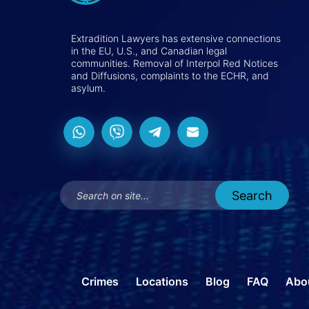
Extradition Lawyers has extensive connections
in the EU, U.S., and Canadian legal
communities. Removal of Interpol Red Notices
and Diffusions, complaints to the ECHR, and
asylum.
Crimes
Locations
Blog
FAQ
Abo