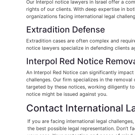
Our Interpol notice lawyers in Israel offer a c
rights of our clients. With deep expertise in bot
organizations facing international legal challen
Extradition Defense
Extradition cases are often complex and require 
notice lawyers specialize in defending clients a
Interpol Red Notice Remov
An Interpol Red Notice can significantly impact 
challenges. Our firm specializes in the removal
targeted by these notices, working diligently to
notice might be issued against you.
Contact International 
If you are facing international legal challenge
the best possible legal representation. Don’t f