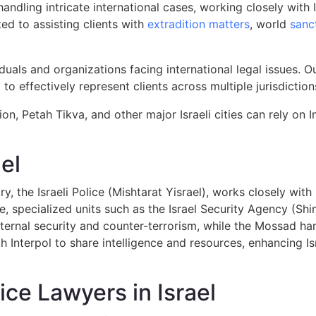
n handling intricate international cases, working closely wi
ed to assisting clients with
extradition matters
, world
sanc
duals and organizations facing international legal issues.
 to effectively represent clients across multiple jurisdiction
ion, Petah Tikva, and other major Israeli cities can rely on I
el
, the Israeli Police (Mishtarat Yisrael), works closely with
ice, specialized units such as the Israel Security Agency (Sh
ternal security and counter-terrorism, while the Mossad han
 Interpol to share intelligence and resources, enhancing Isr
ice Lawyers in Israel