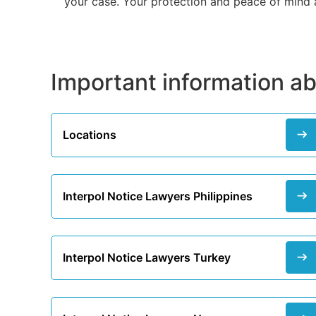
your case. Your protection and peace of mind ar
Important information ab
Locations
Interpol Notice Lawyers Philippines
Interpol Notice Lawyers Turkey