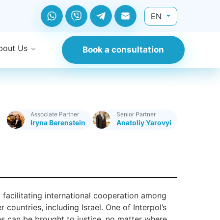
EN
bout Us
Book a consultation
Associate Partner
Senior Partner
Iryna Berenstein
Anatoliy Yarovyi
by facilitating international cooperation among
countries, including Israel. One of Interpol’s
es can be brought to justice, no matter where