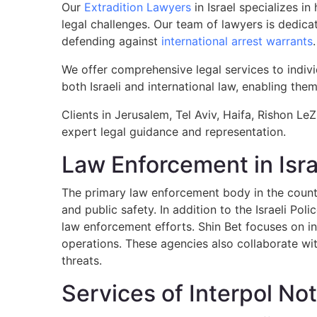
Our
Extradition Lawyers
in Israel specializes i
legal challenges. Our team of lawyers is dedicat
defending against
international arrest warrants
.
We offer comprehensive legal services to indivi
both Israeli and international law, enabling them
Clients in Jerusalem, Tel Aviv, Haifa, Rishon LeZ
expert legal guidance and representation.
Law Enforcement in Isra
The primary law enforcement body in the country
and public safety. In addition to the Israeli Pol
law enforcement efforts. Shin Bet focuses on in
operations. These agencies also collaborate with
threats.
Services of Interpol Not