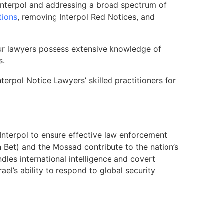
th Interpol and addressing a broad spectrum of
tions
, removing Interpol Red Notices, and
 Our lawyers possess extensive knowledge of
s.
nterpol Notice Lawyers’ skilled practitioners for
 Interpol to ensure effective law enforcement
in Bet) and the Mossad contribute to the nation’s
dles international intelligence and covert
ael’s ability to respond to global security