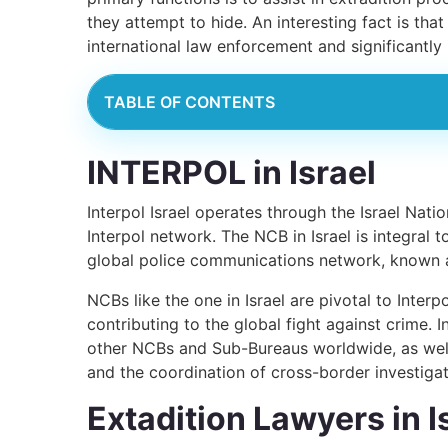
they attempt to hide. An interesting fact is tha
international law enforcement and significantly
TABLE OF CONTENTS
INTERPOL in Israel
Interpol Israel operates through the Israel Nat
Interpol network. The NCB in Israel is integral t
global police communications network, known as
NCBs like the one in Israel are pivotal to Interp
contributing to the global fight against crime. 
other NCBs and Sub-Bureaus worldwide, as well 
and the coordination of cross-border investigat
Extadition Lawyers in I