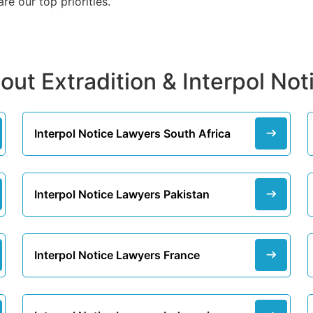
e our top priorities.
out Extradition & Interpol No
Interpol Notice Lawyers South Africa
Interpol Notice Lawyers Pakistan
Interpol Notice Lawyers France