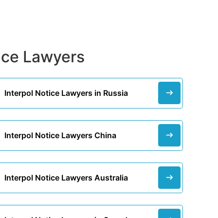
tice Lawyers
Interpol Notice Lawyers in Russia
Interpol Notice Lawyers China
Interpol Notice Lawyers Australia