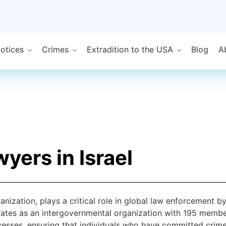
Notices
Crimes
Extradition to the USA
Blog
A
yers in Israel
ganization, plays a critical role in global law enforcement 
rates as an intergovernmental organization with 195 member 
rocesses, ensuring that individuals who have committed crim