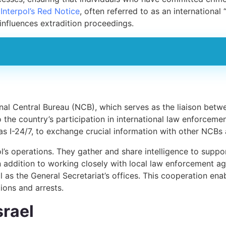
t
Interpol’s Red Notice
, often referred to as an international
 influences extradition proceedings.
ional Central Bureau (NCB), which serves as the liaison betw
o the country’s participation in international law enforcemen
 I-24/7, to exchange crucial information with other NCBs a
ol’s operations. They gather and share intelligence to suppor
In addition to working closely with local law enforcement ag
as the General Secretariat’s offices. This cooperation enab
ions and arrests.
srael