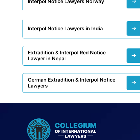
Interpol Notice Lawyers Norway
Interpol Notice Lawyers in India
Extradition & Interpol Red Notice
Lawyer in Nepal
German Extradition & Interpol Notice
Lawyers