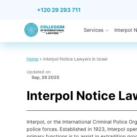
+120 29 293 711
Services
Interpol 
Home
»
Interpol Notice Lawyers in Israel
Updated on
Sep, 26 2025
Interpol Notice Law
Interpol, or the International Criminal Police Or
police forces. Established in 1923, Interpol ope
primary functions is to assist in extradition p