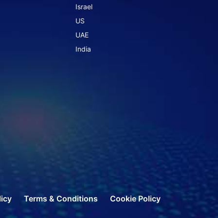
Israel
US
UAE
India
licy
Terms & Conditions
Cookie Policy