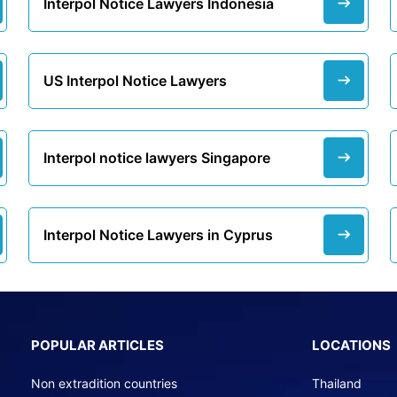
Interpol Notice Lawyers Indonesia
US Interpol Notice Lawyers
Interpol notice lawyers Singapore
Interpol Notice Lawyers in Cyprus
POPULAR ARTICLES
LOCATIONS
Non extradition countries
Thailand