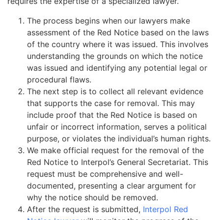
requires the expertise of a specialized lawyer.
The process begins when our lawyers make
assessment of the Red Notice based on the laws
of the country where it was issued. This involves
understanding the grounds on which the notice
was issued and identifying any potential legal or
procedural flaws.
The next step is to collect all relevant evidence
that supports the case for removal. This may
include proof that the Red Notice is based on
unfair or incorrect information, serves a political
purpose, or violates the individual’s human rights.
We make official request for the removal of the
Red Notice to Interpol’s General Secretariat. This
request must be comprehensive and well-
documented, presenting a clear argument for
why the notice should be removed.
After the request is submitted,
Interpol Red