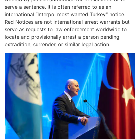
serve a sentence. It is often referred to as an
international “Interpol most wanted Turkey” notice.
Red Notices are not international arrest warrants but
serve as requests to law enforcement worldwide to
locate and provisionally arrest a person pending
extradition, surrender, or similar legal action.