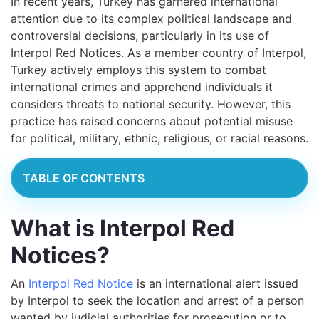
In recent years, Turkey has garnered international
attention due to its complex political landscape and
controversial decisions, particularly in its use of
Interpol Red Notices. As a member country of Interpol,
Turkey actively employs this system to combat
international crimes and apprehend individuals it
considers threats to national security. However, this
practice has raised concerns about potential misuse
for political, military, ethnic, religious, or racial reasons.
TABLE OF CONTENTS
What is Interpol Red
Notices?
An
Interpol Red Notice
is an international alert issued
by Interpol to seek the location and arrest of a person
wanted by judicial authorities for prosecution or to