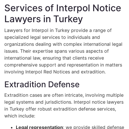
Services of Interpol Notice
Lawyers in Turkey
Lawyers for Interpol in Turkey provide a range of
specialized legal services to individuals and
organizations dealing with complex international legal
issues. Their expertise spans various aspects of
international law, ensuring that clients receive
comprehensive support and representation in matters
involving Interpol Red Notices and extradition.
Extradition Defense
Extradition cases are often intricate, involving multiple
legal systems and jurisdictions. Interpol notice lawyers
in Turkey offer robust extradition defense services,
which include:
Legal representation
: we provide skilled defense