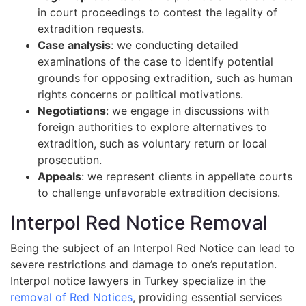
in court proceedings to contest the legality of
extradition requests.
Case analysis
: we conducting detailed
examinations of the case to identify potential
grounds for opposing extradition, such as human
rights concerns or political motivations.
Negotiations
: we engage in discussions with
foreign authorities to explore alternatives to
extradition, such as voluntary return or local
prosecution.
Appeals
: we represent clients in appellate courts
to challenge unfavorable extradition decisions.
Interpol Red Notice Removal
Being the subject of an Interpol Red Notice can lead to
severe restrictions and damage to one’s reputation.
Interpol notice lawyers in Turkey specialize in the
removal of Red Notices
, providing essential services