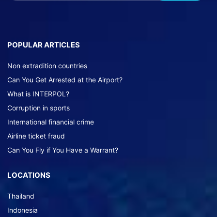
POPULAR ARTICLES
Non extradition countries
Can You Get Arrested at the Airport?
What is INTERPOL?
Corruption in sports
International financial crime
Airline ticket fraud
Can You Fly if You Have a Warrant?
LOCATIONS
Thailand
Indonesia