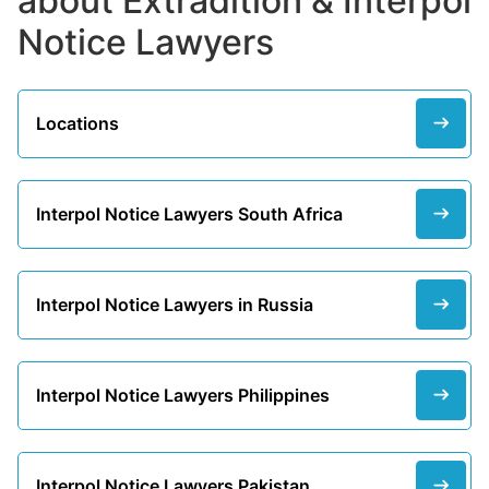
about Extradition & Interpol
Notice Lawyers
Locations
Interpol Notice Lawyers South Africa
Interpol Notice Lawyers in Russia
Interpol Notice Lawyers Philippines
Interpol Notice Lawyers Pakistan