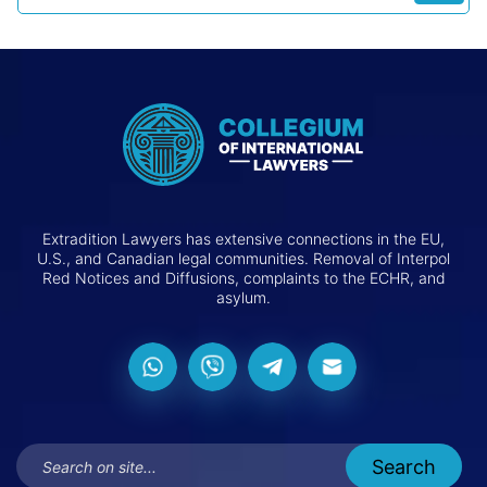
Extradition Lawyers has extensive connections in the EU,
U.S., and Canadian legal communities. Removal of Interpol
Red Notices and Diffusions, complaints to the ECHR, and
asylum.