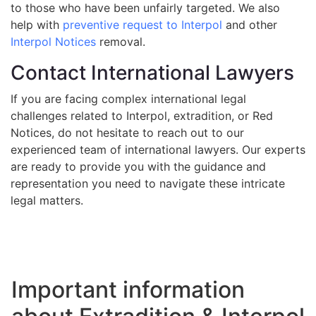
to those who have been unfairly targeted. We also
help with
preventive request to Interpol
and other
Interpol Notices
removal.
Contact International Lawyers
If you are facing complex international legal
challenges related to Interpol, extradition, or Red
Notices, do not hesitate to reach out to our
experienced team of international lawyers. Our experts
are ready to provide you with the guidance and
representation you need to navigate these intricate
legal matters.
Important information