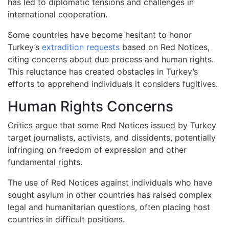
has led to diplomatic tensions and challenges in
international cooperation.
Some countries have become hesitant to honor
Turkey’s
extradition requests
based on Red Notices,
citing concerns about due process and human rights.
This reluctance has created obstacles in Turkey’s
efforts to apprehend individuals it considers fugitives.
Human Rights Concerns
Critics argue that some Red Notices issued by Turkey
target journalists, activists, and dissidents, potentially
infringing on freedom of expression and other
fundamental rights.
The use of Red Notices against individuals who have
sought asylum in other countries has raised complex
legal and humanitarian questions, often placing host
countries in difficult positions.