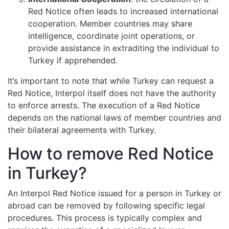
Red Notice often leads to increased international
cooperation. Member countries may share
intelligence, coordinate joint operations, or
provide assistance in extraditing the individual to
Turkey if apprehended.
It’s important to note that while Turkey can request a
Red Notice, Interpol itself does not have the authority
to enforce arrests. The execution of a Red Notice
depends on the national laws of member countries and
their bilateral agreements with Turkey.
How to remove Red Notice
in Turkey?
An Interpol Red Notice issued for a person in Turkey or
abroad can be removed by following specific legal
procedures. This process is typically complex and