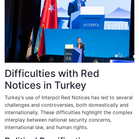
Difficulties with Red
Notices in Turkey
Turkey’s use of Interpol Red Notices has led to several
challenges and controversies, both domestically and
internationally. These difficulties highlight the complex
interplay between national security concerns,
international law, and human rights.