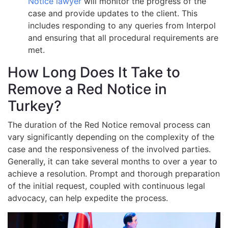
Notice lawyer
will monitor the progress of the
case and provide updates to the client. This
includes responding to any queries from Interpol
and ensuring that all procedural requirements are
met.
How Long Does It Take to
Remove a Red Notice in
Turkey?
The duration of the Red Notice removal process can
vary significantly depending on the complexity of the
case and the responsiveness of the involved parties.
Generally, it can take several months to over a year to
achieve a resolution. Prompt and thorough preparation
of the initial request, coupled with continuous legal
advocacy, can help expedite the process.