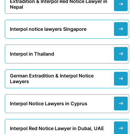
Extradition & Interpol Red Notice Lawyer in
Nepal
Interpol notice lawyers Singapore
Interpol in Thailand
German Extradition & Interpol Notice
Lawyers
Interpol Notice Lawyers in Cyprus
Interpol Red Notice Lawyer in Dubai, UAE