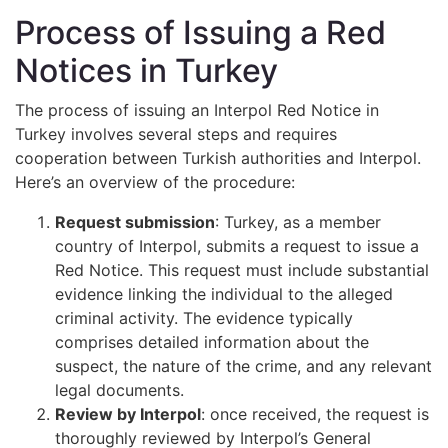
Process of Issuing a Red
Notices in Turkey
The process of issuing an Interpol Red Notice in
Turkey involves several steps and requires
cooperation between Turkish authorities and Interpol.
Here’s an overview of the procedure:
Request submission
: Turkey, as a member
country of Interpol, submits a request to issue a
Red Notice. This request must include substantial
evidence linking the individual to the alleged
criminal activity. The evidence typically
comprises detailed information about the
suspect, the nature of the crime, and any relevant
legal documents.
Review by Interpol
: once received, the request is
thoroughly reviewed by Interpol’s General