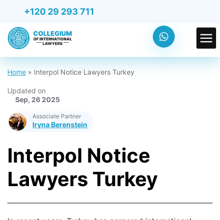
+120 29 293 711
Home
»
Interpol Notice Lawyers Turkey
Updated on
Sep, 26 2025
Associate Partner
Iryna Berenstein
Interpol Notice
Lawyers Turkey