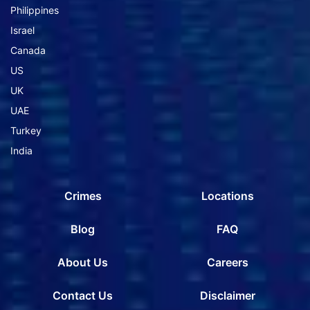
Philippines
Israel
Canada
US
UK
UAE
Turkey
India
Crimes
Locations
Blog
FAQ
About Us
Careers
Contact Us
Disclaimer