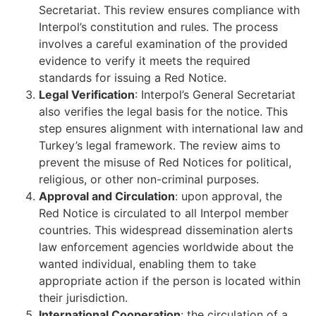
Secretariat. This review ensures compliance with
Interpol’s constitution and rules. The process
involves a careful examination of the provided
evidence to verify it meets the required
standards for issuing a Red Notice.
Legal Verification
: Interpol’s General Secretariat
also verifies the legal basis for the notice. This
step ensures alignment with international law and
Turkey’s legal framework. The review aims to
prevent the misuse of Red Notices for political,
religious, or other non-criminal purposes.
Approval and Circulation
: upon approval, the
Red Notice is circulated to all Interpol member
countries. This widespread dissemination alerts
law enforcement agencies worldwide about the
wanted individual, enabling them to take
appropriate action if the person is located within
their jurisdiction.
International Cooperation
: the circulation of a