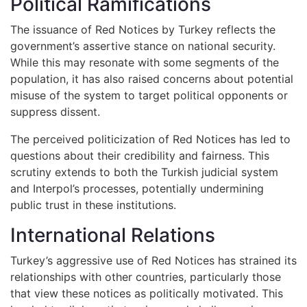
Political Ramifications
The issuance of Red Notices by Turkey reflects the
government’s assertive stance on national security.
While this may resonate with some segments of the
population, it has also raised concerns about potential
misuse of the system to target political opponents or
suppress dissent.
The perceived politicization of Red Notices has led to
questions about their credibility and fairness. This
scrutiny extends to both the Turkish judicial system
and Interpol’s processes, potentially undermining
public trust in these institutions.
International Relations
Turkey’s aggressive use of Red Notices has strained its
relationships with other countries, particularly those
that view these notices as politically motivated. This