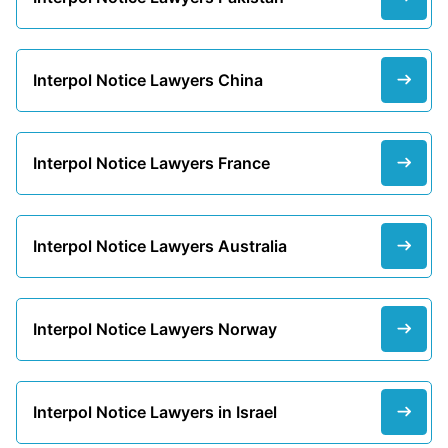
Interpol Notice Lawyers China
Interpol Notice Lawyers France
Interpol Notice Lawyers Australia
Interpol Notice Lawyers Norway
Interpol Notice Lawyers in Israel