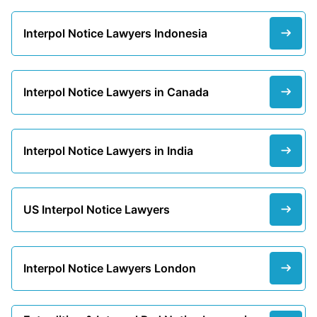
Interpol Notice Lawyers Indonesia
Interpol Notice Lawyers in Canada
Interpol Notice Lawyers in India
US Interpol Notice Lawyers
Interpol Notice Lawyers London