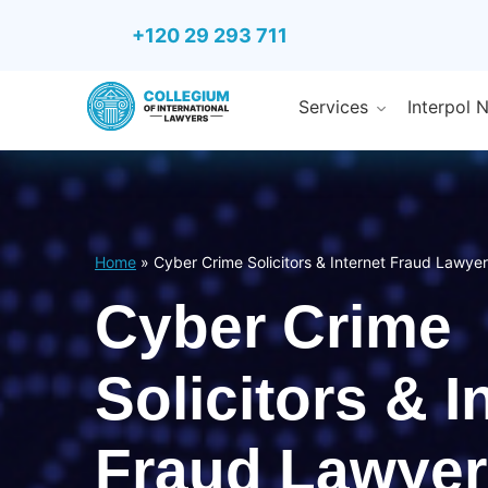
+120 29 293 711
Services
Interpol 
Home
»
Cyber Crime Solicitors & Internet Fraud Lawye
Cyber Crime
Solicitors & I
Fraud Lawyer