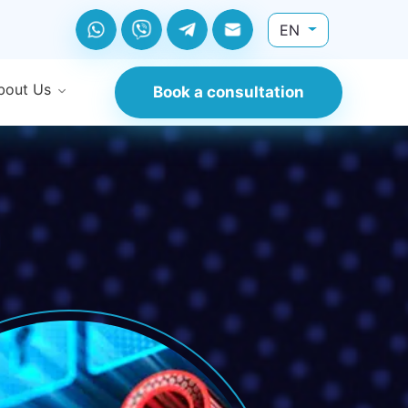
EN
bout Us
Book a consultation