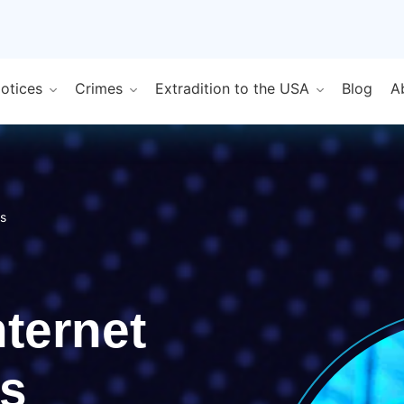
Notices
Crimes
Extradition to the USA
Blog
A
rs
nternet
s