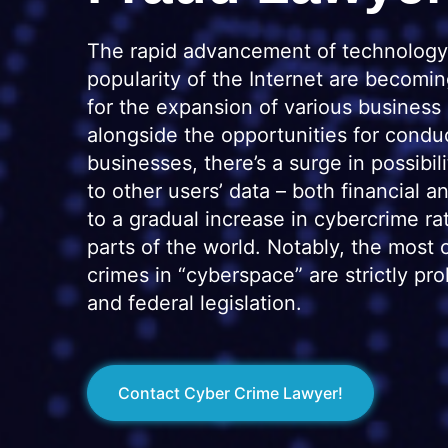
The rapid advancement of technology
popularity of the Internet are becomi
for the expansion of various business
alongside the opportunities for condu
businesses, there’s a surge in possibili
to other users’ data – both financial a
to a gradual increase in cybercrime ra
parts of the world. Notably, the mos
crimes in “cyberspace” are strictly pro
and federal legislation.
Contact Cyber Crime Lawyer!