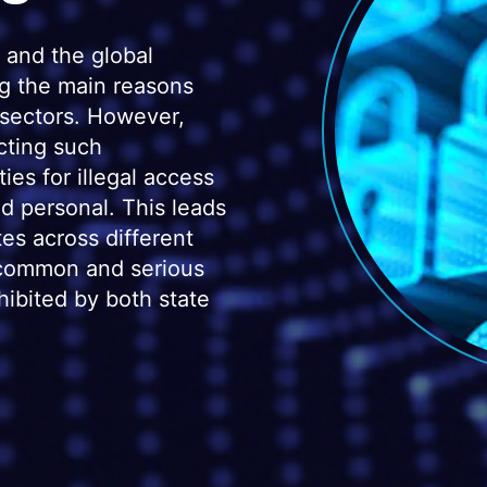
 and the global
ng the main reasons
 sectors. However,
cting such
ties for illegal access
nd personal. This leads
tes across different
t common and serious
hibited by both state