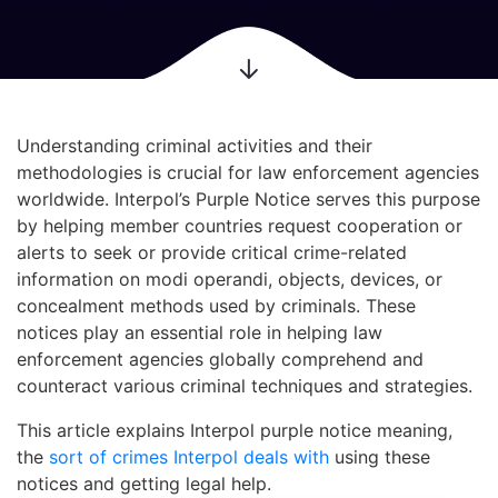
Understanding criminal activities and their
methodologies is crucial for law enforcement agencies
worldwide. Interpol’s Purple Notice serves this purpose
by helping member countries request cooperation or
alerts to seek or provide critical crime-related
information on modi operandi, objects, devices, or
concealment methods used by criminals. These
notices play an essential role in helping law
enforcement agencies globally comprehend and
counteract various criminal techniques and strategies.
This article explains Interpol purple notice meaning,
the
sort of crimes Interpol deals with
using these
notices and getting legal help.