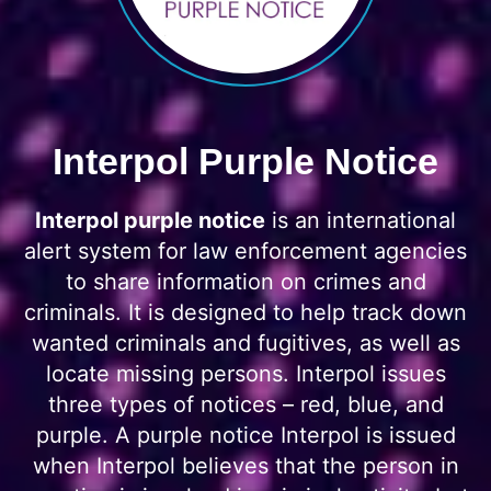
Interpol Purple Notice
Interpol purple notice
is an international
alert system for law enforcement agencies
to share information on crimes and
criminals. It is designed to help track down
wanted criminals and fugitives, as well as
locate missing persons. Interpol issues
three types of notices – red, blue, and
purple. A purple notice Interpol is issued
when Interpol believes that the person in