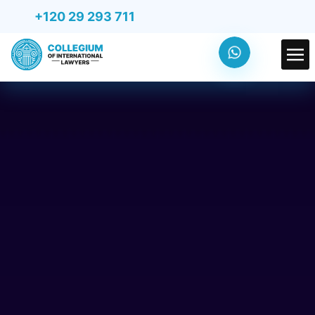
+120 29 293 711