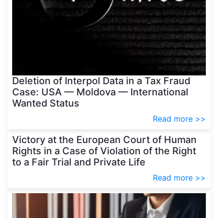
Deletion of Interpol Data in a Tax Fraud
Case: USA — Moldova — International
Wanted Status
Read more >>
Victory at the European Court of Human
Rights in a Case of Violation of the Right
to a Fair Trial and Private Life
Read more >>