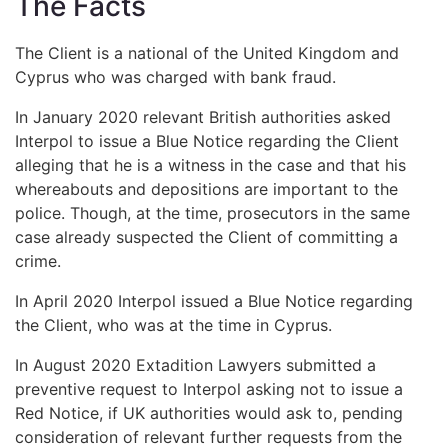
The Facts
The Client is a national of the United Kingdom and
Cyprus who was charged with bank fraud.
In January 2020 relevant British authorities asked
Interpol to issue a Blue Notice regarding the Client
alleging that he is a witness in the case and that his
whereabouts and depositions are important to the
police. Though, at the time, prosecutors in the same
case already suspected the Client of committing a
crime.
In April 2020 Interpol issued a Blue Notice regarding
the Client, who was at the time in Cyprus.
In August 2020 Extadition Lawyers submitted a
preventive request to Interpol asking not to issue a
Red Notice, if UK authorities would ask to, pending
consideration of relevant further requests from the