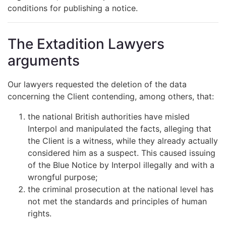
conditions for publishing a notice.
The Extadition Lawyers
arguments
Our lawyers requested the deletion of the data
concerning the Client contending, among others, that:
the national British authorities have misled
Interpol and manipulated the facts, alleging that
the Client is a witness, while they already actually
considered him as a suspect. This caused issuing
of the Blue Notice by Interpol illegally and with a
wrongful purpose;
the criminal prosecution at the national level has
not met the standards and principles of human
rights.