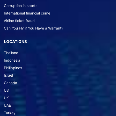
Corruption in sports
International financial crime
Airline ticket fraud
Can You Fly if You Have a Warrant?
LOCATIONS
Thailand
Indonesia
Philippines
Israel
Canada
US
UK
UAE
Turkey