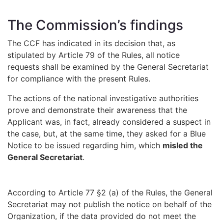
The Commission’s findings
The CCF has indicated in its decision that, as
stipulated by Article 79 of the Rules, all notice
requests shall be examined by the General Secretariat
for compliance with the present Rules.
The actions of the national investigative authorities
prove and demonstrate their awareness that the
Applicant was, in fact, already considered a suspect in
the case, but, at the same time, they asked for a Blue
Notice to be issued regarding him, which
misled the
General Secretariat
.
According to Article 77 §2 (a) of the Rules, the General
Secretariat may not publish the notice on behalf of the
Organization, if the data provided do not meet the