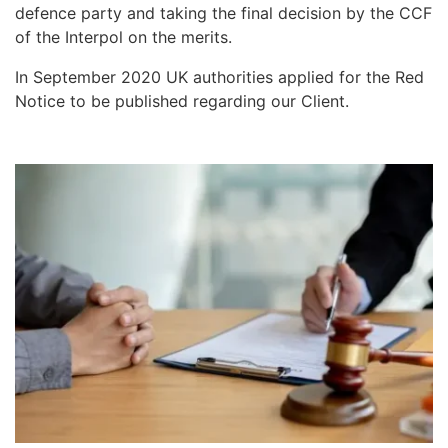
defence party and taking the final decision by the CCF
of the Interpol on the merits.
In September 2020 UK authorities applied for the Red
Notice to be published regarding our Client.