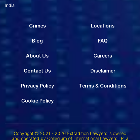
India
Crimes
Locations
Blog
FAQ
About Us
Careers
Contact Us
Disclaimer
Privacy Policy
Terms & Conditions
Cookie Policy
Copyright © 2021 - 2026 Extradition Lawyers is owned
and operated by Collegium of International Lawyers LP, a