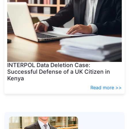
INTERPOL Data Deletion Case:
Successful Defense of a UK Citizen in
Kenya
Read more >>