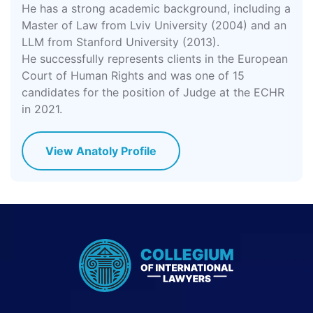
He has a strong academic background, including a
Master of Law from Lviv University (2004) and an
LLM from Stanford University (2013).
He successfully represents clients in the European
Court of Human Rights and was one of 15
candidates for the position of Judge at the ECHR
in 2021.
View Anatoly Profile