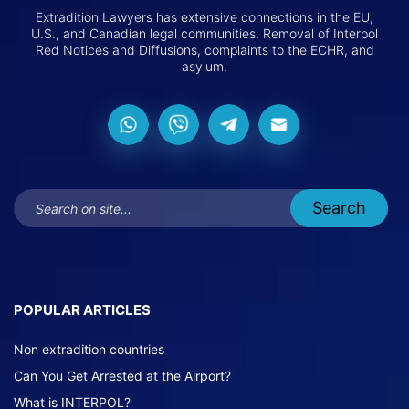
Extradition Lawyers has extensive connections in the EU,
U.S., and Canadian legal communities. Removal of Interpol
Red Notices and Diffusions, complaints to the ECHR, and
asylum.
POPULAR ARTICLES
Non extradition countries
Can You Get Arrested at the Airport?
What is INTERPOL?