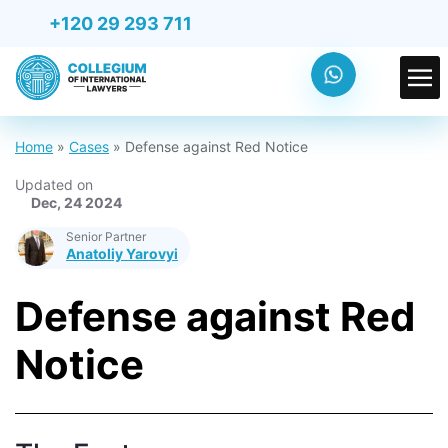
+120 29 293 711
Home
»
Cases
»
Defense against Red Notice
Updated on
Dec, 24 2024
Senior Partner
Anatoliy Yarovyi
Defense against Red
Notice