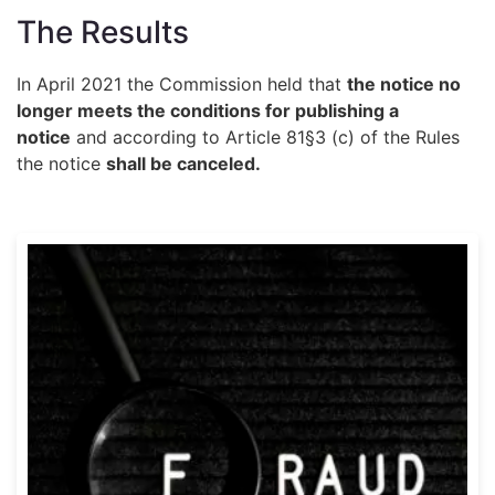
The Results
In April 2021 the Commission held that
the notice no
longer meets the conditions for publishing a
notice
and according to Article 81§3 (c) of the Rules
the notice
shall be canceled.