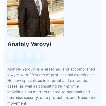
Anatoly Yarovyi
Anatoly Yarovyi is a seasoned and accomplished
lawyer with 20 years of professional experience.
He now specializes in Interpol and extradition
cases, as well as consulting high-profile
individuals on matters related to personal and
business security, data protection, and freedom of
movement.