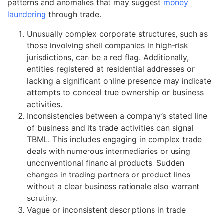
patterns and anomalies that may suggest
money
laundering
through trade.
Unusually complex corporate structures, such as
those involving shell companies in high-risk
jurisdictions, can be a red flag. Additionally,
entities registered at residential addresses or
lacking a significant online presence may indicate
attempts to conceal true ownership or business
activities.
Inconsistencies between a company’s stated line
of business and its trade activities can signal
TBML. This includes engaging in complex trade
deals with numerous intermediaries or using
unconventional financial products. Sudden
changes in trading partners or product lines
without a clear business rationale also warrant
scrutiny.
Vague or inconsistent descriptions in trade