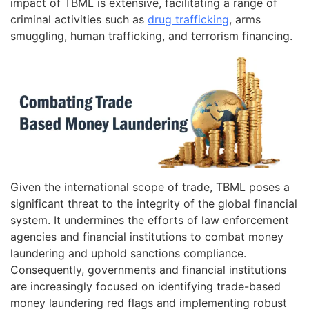
impact of TBML is extensive, facilitating a range of
criminal activities such as
drug trafficking
, arms
smuggling, human trafficking, and terrorism financing.
Given the international scope of trade, TBML poses a
significant threat to the integrity of the global financial
system. It undermines the efforts of law enforcement
agencies and financial institutions to combat money
laundering and uphold sanctions compliance.
Consequently, governments and financial institutions
are increasingly focused on identifying trade-based
money laundering red flags and implementing robust