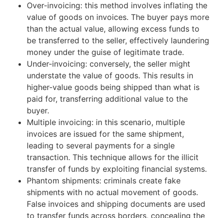
Over-invoicing: this method involves inflating the
value of goods on invoices. The buyer pays more
than the actual value, allowing excess funds to
be transferred to the seller, effectively laundering
money under the guise of legitimate trade.
Under-invoicing: conversely, the seller might
understate the value of goods. This results in
higher-value goods being shipped than what is
paid for, transferring additional value to the
buyer.
Multiple invoicing: in this scenario, multiple
invoices are issued for the same shipment,
leading to several payments for a single
transaction. This technique allows for the illicit
transfer of funds by exploiting financial systems.
Phantom shipments: criminals create fake
shipments with no actual movement of goods.
False invoices and shipping documents are used
to transfer funds across borders, concealing the