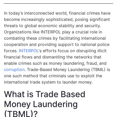
In today’s interconnected world, financial crimes have
become increasingly sophisticated, posing significant
threats to global economic stability and security.
Organizations like INTERPOL play a crucial role in
combating these crimes by facilitating international
cooperation and providing support to national police
forces.
INTERPOL
‘s efforts focus on disrupting illicit
financial flows and dismantling the networks that
enable crimes such as money laundering, fraud, and
corruption
. Trade-Based Money Laundering (TBML) is
one such method that criminals use to exploit the
international trade system to launder money.
What is Trade Based
Money Laundering
(TBML)?