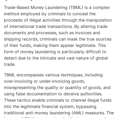
Trade-Based Money Laundering (TBML) is a complex
method employed by criminals to conceal the
proceeds of illegal activities through the manipulation
of international trade transactions. By altering trade
documents and processes, such as invoices and
shipping records, criminals can mask the true sources
of their funds, making them appear legitimate. This
form of money laundering is particularly difficult to
detect due to the intricate and vast nature of global
trade.
TBML encompasses various techniques, including
over-invoicing or under-invoicing goods,
misrepresenting the quality or quantity of goods, and
using false documentation to deceive authorities.
These tactics enable criminals to channel illegal funds
into the legitimate financial system, bypassing
traditional anti-money laundering (AML) measures. The