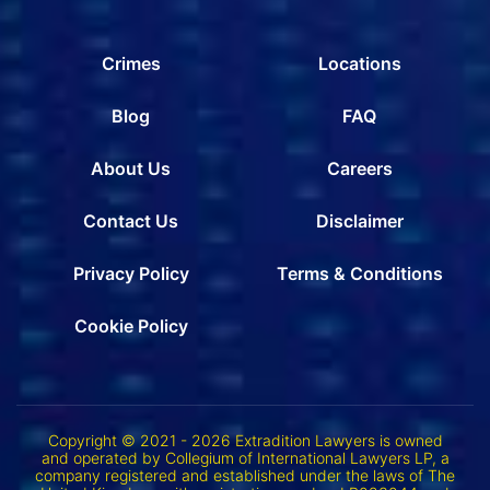
Crimes
Locations
Blog
FAQ
About Us
Careers
Contact Us
Disclaimer
Privacy Policy
Terms & Conditions
Cookie Policy
Copyright © 2021 - 2026 Extradition Lawyers is owned
and operated by Collegium of International Lawyers LP, a
company registered and established under the laws of The