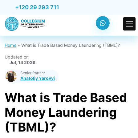
+120 29 293 711
Home
»
What is Trade Based Money Laundering (TBML)?
Updated on
Jul, 14 2026
Senior Partner
Anatoliy Yarovyi
What is Trade Based
Money Laundering
(TBML)?