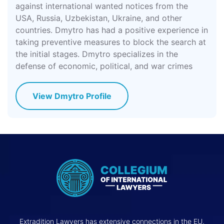
against international wanted notices from the
USA, Russia, Uzbekistan, Ukraine, and other
countries. Dmytro has had a positive experience in
taking preventive measures to block the search at
the initial stages. Dmytro specializes in the
defense of economic, political, and war crimes
View Dmytro Profile
Extradition Lawyers has extensive connections in the EU,