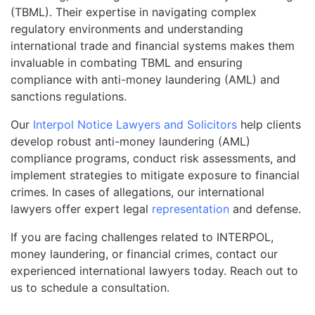
(TBML). Their expertise in navigating complex
regulatory environments and understanding
international trade and financial systems makes them
invaluable in combating TBML and ensuring
compliance with anti-money laundering (AML) and
sanctions regulations.
Our
Interpol Notice Lawyers and Solicitors
help clients
develop robust anti-money laundering (AML)
compliance programs, conduct risk assessments, and
implement strategies to mitigate exposure to financial
crimes. In cases of allegations, our international
lawyers offer expert legal
representation
and defense.
If you are facing challenges related to INTERPOL,
money laundering, or financial crimes, contact our
experienced international lawyers today. Reach out to
us to schedule a consultation.