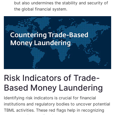
but also undermines the stability and security of
the global financial system.
Risk Indicators of Trade-
Based Money Laundering
Identifying risk indicators is crucial for financial
institutions and regulatory bodies to uncover potential
TBML activities. These red flags help in recognizing