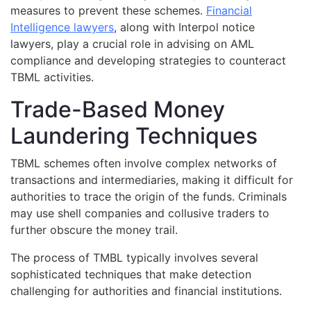
measures to prevent these schemes.
Financial
Intelligence lawyers
, along with Interpol notice
lawyers, play a crucial role in advising on AML
compliance and developing strategies to counteract
TBML activities.
Trade-Based Money
Laundering Techniques
TBML schemes often involve complex networks of
transactions and intermediaries, making it difficult for
authorities to trace the origin of the funds. Criminals
may use shell companies and collusive traders to
further obscure the money trail.
The process of TMBL typically involves several
sophisticated techniques that make detection
challenging for authorities and financial institutions.