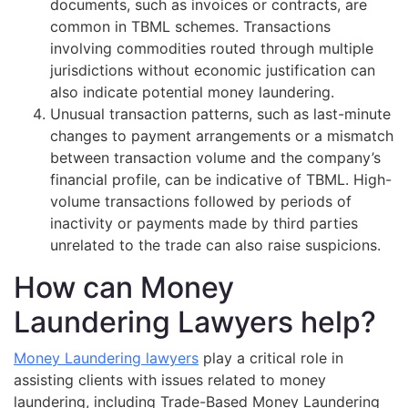
documents, such as invoices or contracts, are
common in TBML schemes. Transactions
involving commodities routed through multiple
jurisdictions without economic justification can
also indicate potential money laundering.
Unusual transaction patterns, such as last-minute
changes to payment arrangements or a mismatch
between transaction volume and the company’s
financial profile, can be indicative of TBML. High-
volume transactions followed by periods of
inactivity or payments made by third parties
unrelated to the trade can also raise suspicions.
How can Money
Laundering Lawyers help?
Money Laundering lawyers
play a critical role in
assisting clients with issues related to money
laundering, including Trade-Based Money Laundering