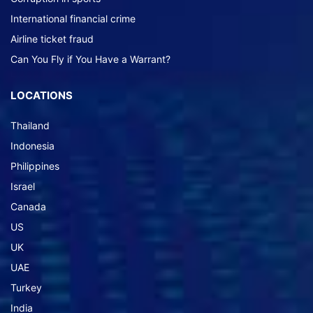
International financial crime
Airline ticket fraud
Can You Fly if You Have a Warrant?
LOCATIONS
Thailand
Indonesia
Philippines
Israel
Canada
US
UK
UAE
Turkey
India