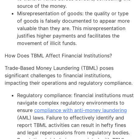
source of the money.
Misrepresentation of goods: the quality or type
of goods is falsely documented to appear more
valuable than they are. This misrepresentation
justifies higher payments and facilitates the
movement of illicit funds.
How Does TBML Affect Financial Institutions?
Trade-Based Money Laundering (TBML) poses
significant challenges to financial institutions,
impacting their operations and regulatory compliance.
Regulatory compliance: financial institutions must
navigate complex regulatory environments to
ensure
compliance with anti-money laundering
(AML) laws. Failure to effectively identify and
report TBML activities can result in hefty fines
and legal repercussions from regulatory bodies.