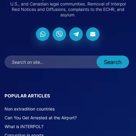
U.S., and Canadian legal communities. Removal of Interpol
Red Notices and Diffusions, complaints to the ECHR, and
asylum.
POPULAR ARTICLES
Non extradition countries
Can You Get Arrested at the Airport?
What is INTERPOL?
Corruption in sports