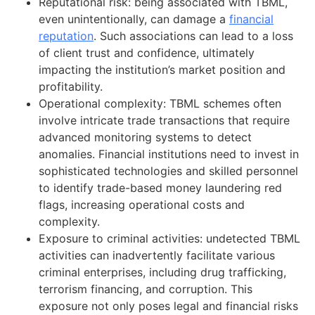
Reputational risk: being associated with TBML,
even unintentionally, can damage a
financial
reputation
. Such associations can lead to a loss
of client trust and confidence, ultimately
impacting the institution’s market position and
profitability.
Operational complexity: TBML schemes often
involve intricate trade transactions that require
advanced monitoring systems to detect
anomalies. Financial institutions need to invest in
sophisticated technologies and skilled personnel
to identify trade-based money laundering red
flags, increasing operational costs and
complexity.
Exposure to criminal activities: undetected TBML
activities can inadvertently facilitate various
criminal enterprises, including drug trafficking,
terrorism financing, and corruption. This
exposure not only poses legal and financial risks