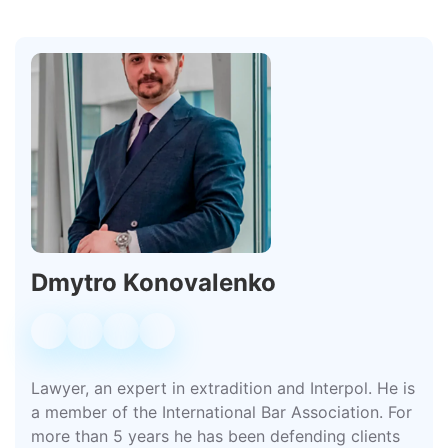
Dmytro Konovalenko
Lawyer, an expert in extradition and Interpol. He is
a member of the International Bar Association. For
more than 5 years he has been defending clients