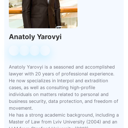
Anatoly Yarovyi
Anatoly Yarovyi is a seasoned and accomplished
lawyer with 20 years of professional experience.
He now specializes in Interpol and extradition
cases, as well as consulting high-profile
individuals on matters related to personal and
business security, data protection, and freedom of
movement.
He has a strong academic background, including a
Master of Law from Lviv University (2004) and an