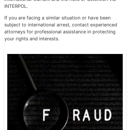
INTERPOL.
If you are facing a similar situation or have been
subject to international arrest, contact experienced
attorneys for professional assistance in protecting
your rights and interests.