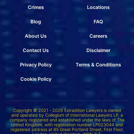
Crimes
Locations
Blog
FAQ
About Us
Careers
Contact Us
Disclaimer
Privacy Policy
Terms & Conditions
Cookie Policy
Copyright © 2021 - 2026 Extradition Lawyers is owned
and operated by Collegium of International Lawyers LP, a
company registered and established under the laws of The
United Kingdom, with registration number LP023044 and
registered address at 85 Great Portland Street, First Floor,