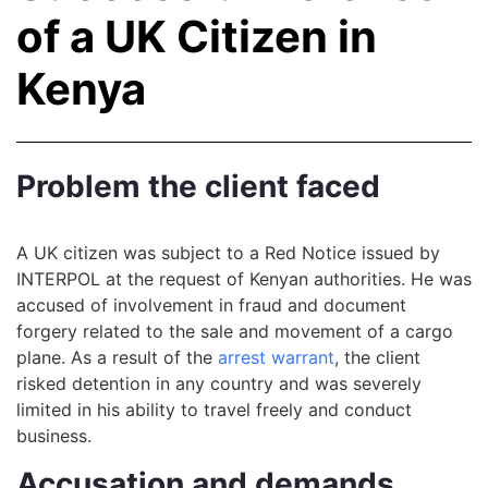
of a UK Citizen in
Kenya
Problem the client faced
A UK citizen was subject to a Red Notice issued by
INTERPOL at the request of Kenyan authorities. He was
accused of involvement in fraud and document
forgery related to the sale and movement of a cargo
plane. As a result of the
arrest warrant
, the client
risked detention in any country and was severely
limited in his ability to travel freely and conduct
business.
Accusation and demands