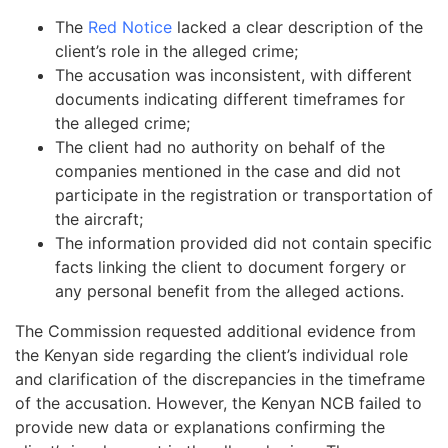
The
Red Notice
lacked a clear description of the
client’s role in the alleged crime;
The accusation was inconsistent, with different
documents indicating different timeframes for
the alleged crime;
The client had no authority on behalf of the
companies mentioned in the case and did not
participate in the registration or transportation of
the aircraft;
The information provided did not contain specific
facts linking the client to document forgery or
any personal benefit from the alleged actions.
The Commission requested additional evidence from
the Kenyan side regarding the client’s individual role
and clarification of the discrepancies in the timeframe
of the accusation. However, the Kenyan NCB failed to
provide new data or explanations confirming the