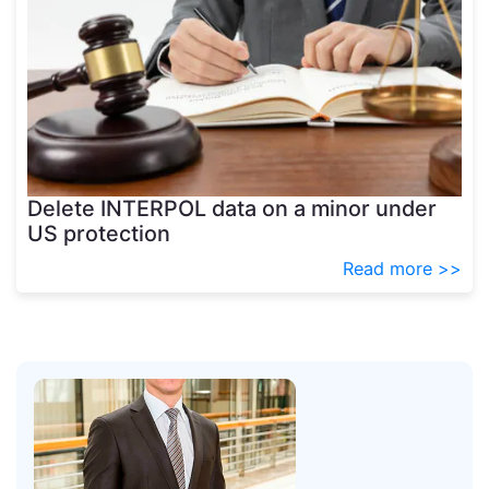
Delete INTERPOL data on a minor under
US protection
Read more >>