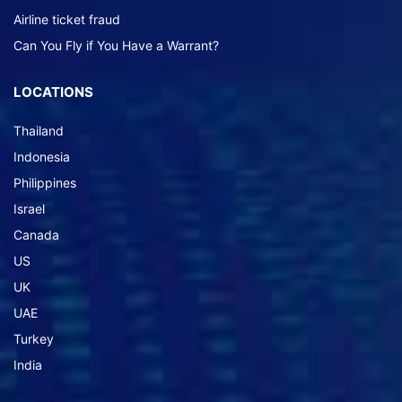
Airline ticket fraud
Can You Fly if You Have a Warrant?
LOCATIONS
Thailand
Indonesia
Philippines
Israel
Canada
US
UK
UAE
Turkey
India