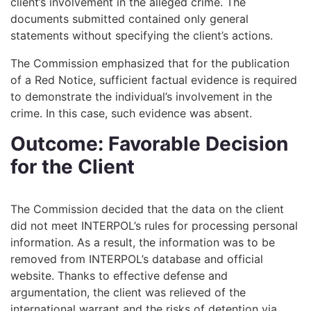
client’s involvement in the alleged crime. The
documents submitted contained only general
statements without specifying the client’s actions.
The Commission emphasized that for the publication
of a Red Notice, sufficient factual evidence is required
to demonstrate the individual’s involvement in the
crime. In this case, such evidence was absent.
Outcome: Favorable Decision
for the Client
The Commission decided that the data on the client
did not meet INTERPOL’s rules for processing personal
information. As a result, the information was to be
removed from INTERPOL’s database and official
website. Thanks to effective defense and
argumentation, the client was relieved of the
international warrant and the risks of detention via