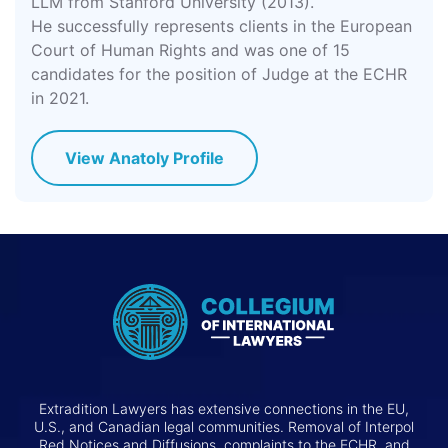
LLM from Stanford University (2013).
He successfully represents clients in the European
Court of Human Rights and was one of 15
candidates for the position of Judge at the ECHR
in 2021.
View Anatoly Profile
Extradition Lawyers has extensive connections in the EU,
U.S., and Canadian legal communities. Removal of Interpol
Red Notices and Diffusions, complaints to the ECHR, and