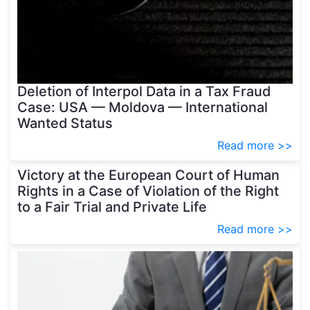
Deletion of Interpol Data in a Tax Fraud
Case: USA — Moldova — International
Wanted Status
Read more >>
Victory at the European Court of Human
Rights in a Case of Violation of the Right
to a Fair Trial and Private Life
Read more >>