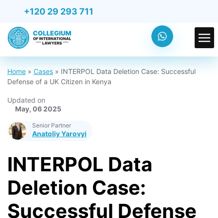
+120 29 293 711
Home
»
Cases
»
INTERPOL Data Deletion Case: Successful
Defense of a UK Citizen in Kenya
Updated on
May, 06 2025
Senior Partner
Anatoliy Yarovyi
INTERPOL Data
Deletion Case:
Successful Defense