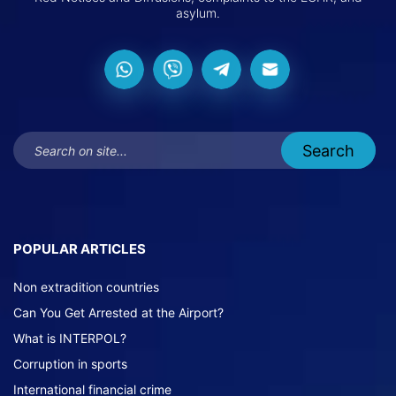
asylum.
POPULAR ARTICLES
Non extradition countries
Can You Get Arrested at the Airport?
What is INTERPOL?
Corruption in sports
International financial crime