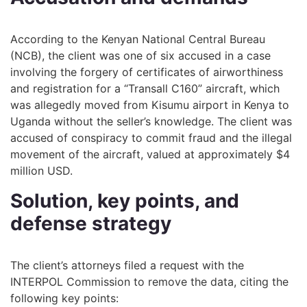
According to the Kenyan National Central Bureau
(NCB), the client was one of six accused in a case
involving the forgery of certificates of airworthiness
and registration for a “Transall C160” aircraft, which
was allegedly moved from Kisumu airport in Kenya to
Uganda without the seller’s knowledge. The client was
accused of conspiracy to commit fraud and the illegal
movement of the aircraft, valued at approximately $4
million USD.
Solution, key points, and
defense strategy
The client’s attorneys filed a request with the
INTERPOL Commission to remove the data, citing the
following key points: