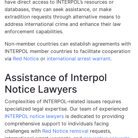
have direct access to INTERPOL’s resources or
databases, they can seek assistance, or make
extradition requests through alternative means to
address international crime and enhance their law
enforcement capabilities.
Non-member countries can establish agreements with
INTERPOL member countries to facilitate cooperation
via
Red Notice
or
international arrest warrant
.
Assistance of Interpol
Notice Lawyers
Сomplexities of INTERPOL-related issues requires
specialized legal expertise. Our team of experienced
INTERPOL notice lawyers
is dedicated to providing
comprehensive support to individuals facing
challenges with
Red Notice removal
requests,