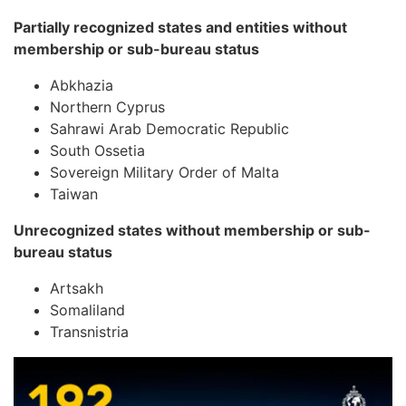
Partially recognized states and entities without
membership or sub-bureau status
Abkhazia
Northern Cyprus
Sahrawi Arab Democratic Republic
South Ossetia
Sovereign Military Order of Malta
Taiwan
Unrecognized states without membership or sub-
bureau status
Artsakh
Somaliland
Transnistria