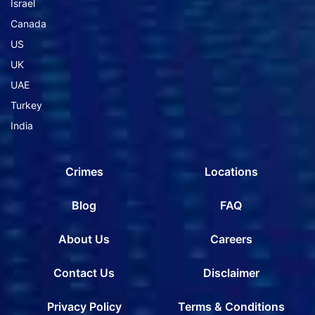
Israel
Canada
US
UK
UAE
Turkey
India
Crimes
Locations
Blog
FAQ
About Us
Careers
Contact Us
Disclaimer
Privacy Policy
Terms & Conditions