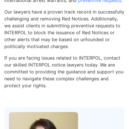
international arrest warrants, and
preventive requests
.
Our lawyers have a proven track record in successfully
challenging and removing Red Notices. Additionally,
we assist clients in submitting preventive requests to
INTERPOL to block the issuance of Red Notices or
other alerts that may be based on unfounded or
politically motivated charges.
If you are facing issues related to INTERPOL, contact
our skilled INTERPOL notice lawyers today. We are
committed to providing the guidance and support you
need to navigate these complex challenges and
protect your rights.