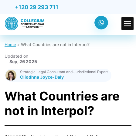
+120 29 293 711
Home
»
What Countries are not in Interpol?
Updated on
Sep, 26 2025
Strategic Legal Consultant and Jurisdictional Expert
Cliodhna Joyce-Daly
What Countries are
not in Interpol?