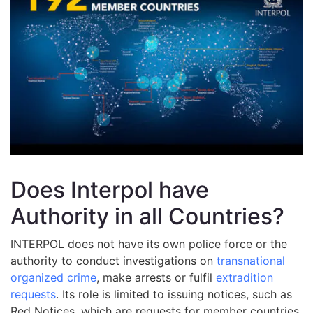
Does Interpol have
Authority in all Countries?
INTERPOL does not have its own police force or the
authority to conduct investigations on
transnational
organized crime
, make arrests or fulfil
extradition
requests
. Its role is limited to issuing notices, such as
Red Notices, which are requests for member countries