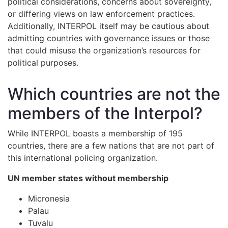
political considerations, concerns about sovereignty,
or differing views on law enforcement practices.
Additionally, INTERPOL itself may be cautious about
admitting countries with governance issues or those
that could misuse the organization’s resources for
political purposes.
Which countries are not the
members of the Interpol?
While INTERPOL boasts a membership of 195
countries, there are a few nations that are not part of
this international policing organization.
UN member states without membership
Micronesia
Palau
Tuvalu