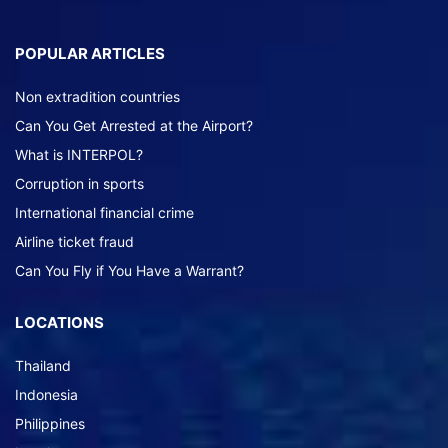
POPULAR ARTICLES
Non extradition countries
Can You Get Arrested at the Airport?
What is INTERPOL?
Corruption in sports
International financial crime
Airline ticket fraud
Can You Fly if You Have a Warrant?
LOCATIONS
Thailand
Indonesia
Philippines