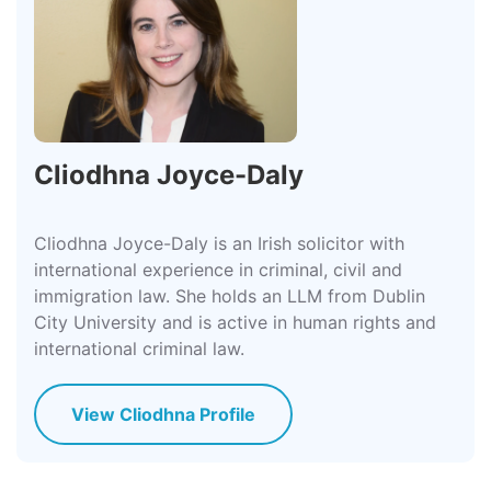
Cliodhna Joyce-Daly
Cliodhna Joyce-Daly is an Irish solicitor with
international experience in criminal, civil and
immigration law. She holds an LLM from Dublin
City University and is active in human rights and
international criminal law.
View Cliodhna Profile