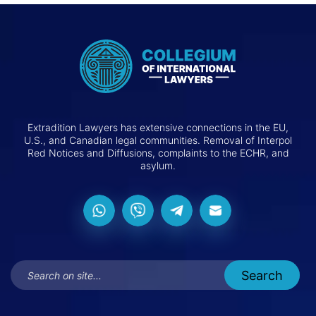
Extradition Lawyers has extensive connections in the EU,
U.S., and Canadian legal communities. Removal of Interpol
Red Notices and Diffusions, complaints to the ECHR, and
asylum.