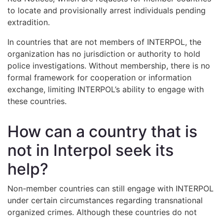
to locate and provisionally arrest individuals pending
extradition.
In countries that are not members of INTERPOL, the
organization has no jurisdiction or authority to hold
police investigations. Without membership, there is no
formal framework for cooperation or information
exchange, limiting INTERPOL’s ability to engage with
these countries.
How can a country that is
not in Interpol seek its
help?
Non-member countries can still engage with INTERPOL
under certain circumstances regarding transnational
organized crimes. Although these countries do not