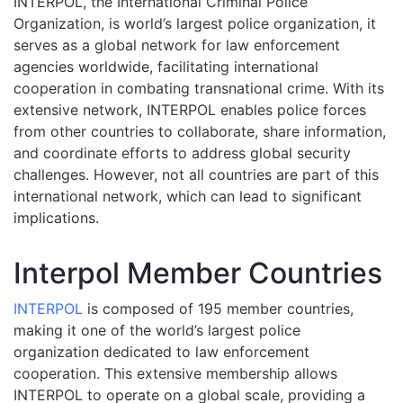
INTERPOL, the International Criminal Police
Organization, is world’s largest police organization, it
serves as a global network for law enforcement
agencies worldwide, facilitating international
cooperation in combating transnational crime. With its
extensive network, INTERPOL enables police forces
from other countries to collaborate, share information,
and coordinate efforts to address global security
challenges. However, not all countries are part of this
international network, which can lead to significant
implications.
Interpol Member Countries
INTERPOL
is composed of 195 member countries,
making it one of the world’s largest police
organization dedicated to law enforcement
cooperation. This extensive membership allows
INTERPOL to operate on a global scale, providing a