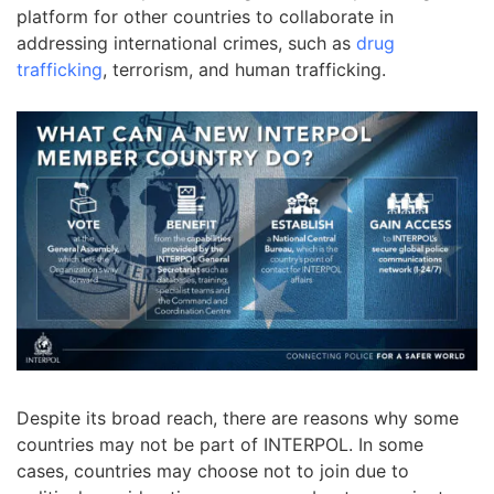
platform for other countries to collaborate in
addressing international crimes, such as
drug
trafficking
, terrorism, and human trafficking.
Despite its broad reach, there are reasons why some
countries may not be part of INTERPOL. In some
cases, countries may choose not to join due to