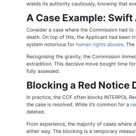
wields its authority cautiously, knowing that 
A Case Example: Swift 
Consider a case where the Commission had to ac
death. On top of this, the Applicant had been trie
system notorious for
human rights abuses
. The
Recognising the gravity, the Commission immedi
extradition. This decisive move bought time for
fully assessed.
Blocking a Red Notice 
In practice, the CCF often blocks INTERPOL Red 
the case is resolved. While it’s common for a
re
deleted.
From experience, the majority of cases where dat
either way. The blocking is a temporary measure