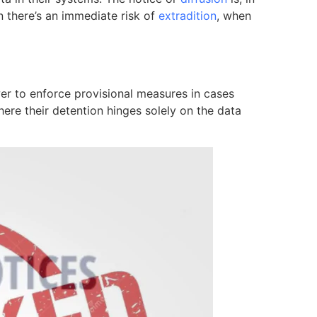
n there’s an immediate risk of
extradition
, when
er to enforce provisional measures in cases
ere their detention hinges solely on the data