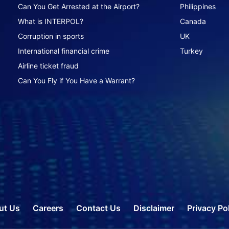
Can You Get Arrested at the Airport?
Philippines
What is INTERPOL?
Canada
Corruption in sports
UK
International financial crime
Turkey
Airline ticket fraud
Can You Fly if You Have a Warrant?
ut Us
Careers
Contact Us
Disclaimer
Privacy Po