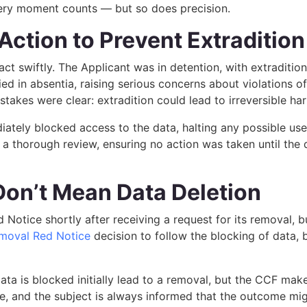
every moment counts — but so does precision.
Action to Prevent Extradition
t swiftly. The Applicant was in detention, with extradition
d in absentia, raising serious concerns about violations of fa
 stakes were clear: extradition could lead to irreversible ha
ately blocked access to the data, halting any possible use
 a thorough review, ensuring no action was taken until the
Don’t Mean Data Deletion
Notice shortly after receiving a request for its removal, b
moval Red Notice
decision to follow the blocking of data, b
a is blocked initially lead to a removal, but the CCF makes i
, and the subject is always informed that the outcome might