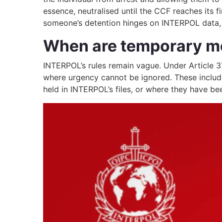
essence, neutralised until the CCF reaches its f
someone’s detention hinges on INTERPOL data, o
When are temporary m
INTERPOL’s rules remain vague. Under Article 3
where urgency cannot be ignored. These include 
held in INTERPOL’s files, or where they have be