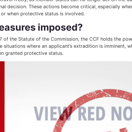
inal decision. These actions become critical, especially whe
r when protective status is involved.
easures imposed?
7 of the Statute of the Commission, the CCF holds the pow
situations where an applicant’s extradition is imminent, wh
en granted protective status.