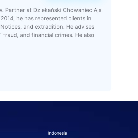
aw. Partner at Dziekański Chowaniec Ajs
2014, he has represented clients in
otices, and extradition. He advises
T fraud, and financial crimes. He also
Indonesia