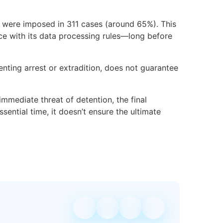
s were imposed in 311 cases (around 65%). This
nce with its data processing rules—long before
nting arrest or extradition, does not guarantee
 immediate threat of detention, the final
sential time, it doesn’t ensure the ultimate