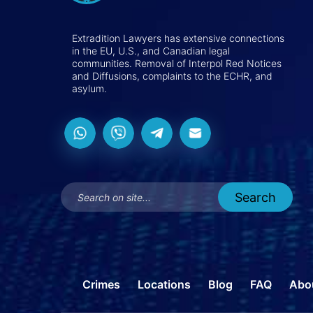
Extradition Lawyers has extensive connections
in the EU, U.S., and Canadian legal
communities. Removal of Interpol Red Notices
and Diffusions, complaints to the ECHR, and
asylum.
Crimes
Locations
Blog
FAQ
Abo