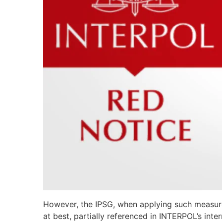
However, the IPSG, when applying such measures,
at best, partially referenced in INTERPOL’s int