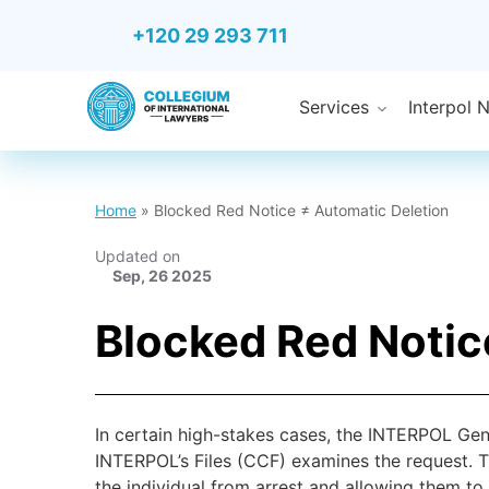
+120 29 293 711
Services
Interpol 
Home
»
Blocked Red Notice ≠ Automatic Deletion
Updated on
Sep, 26 2025
Blocked Red Notic
In certain high-stakes cases, the INTERPOL Gene
INTERPOL’s Files (CCF) examines the request. T
the individual from arrest and allowing them to