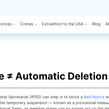
Notices
Crimes
Extradition to the USA
Blog
A
e ≠ Automatic Deletion
ral Secretariat (IPSG) can step in to block a
Red Notice
wh
his temporary suspension — known as a provisional measure
 travel freely, as member states can no longer act on the da