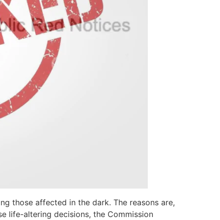
ing those affected in the dark. The reasons are,
se life-altering decisions, the Commission