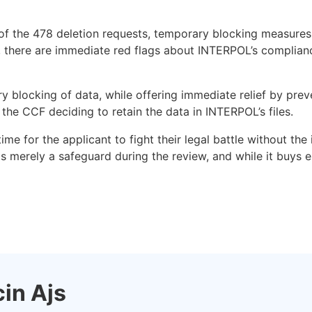
ut of the 478 deletion requests, temporary blocking measure
es, there are immediate red flags about INTERPOL’s complia
blocking of data, while offering immediate relief by preve
h the CCF deciding to retain the data in INTERPOL’s files.
me for the applicant to fight their legal battle without the
is merely a safeguard during the review, and while it buys es
in Ajs