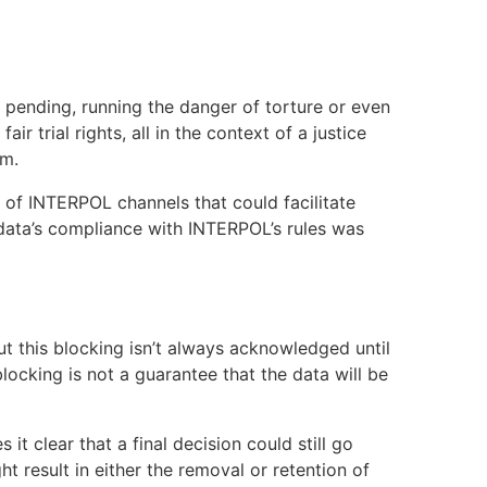
 pending, running the danger of torture or even
ir trial rights, all in the context of a justice
rm.
 of INTERPOL channels that could facilitate
 data’s compliance with INTERPOL’s rules was
ut this blocking isn’t always acknowledged until
locking is not a guarantee that the data will be
t clear that a final decision could still go
 result in either the removal or retention of