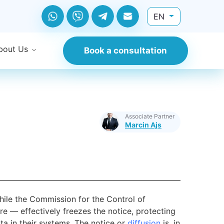
EN
bout Us
Book a consultation
Associate Partner
Marcin Ajs
ile the Commission for the Control of
 — effectively freezes the notice, protecting
ta in their systems. The notice or
diffusion
is, in