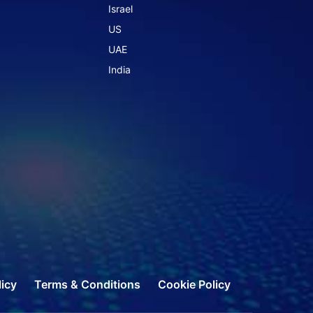
Israel
US
UAE
India
licy
Terms & Conditions
Cookie Policy