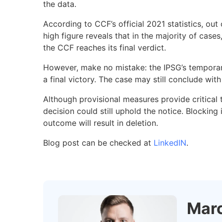
the data.
According to CCF’s official 2021 statistics, o
high figure reveals that in the majority of cas
the CCF reaches its final verdict.
However, make no mistake: the IPSG’s temporary 
a final victory. The case may still conclude wit
Although provisional measures provide critical ti
decision could still uphold the notice. Blocking 
outcome will result in deletion.
Blog post can be checked at
LinkedIN
.
Marc