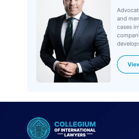
Advocate
and memb
cases in
companie
develops
View