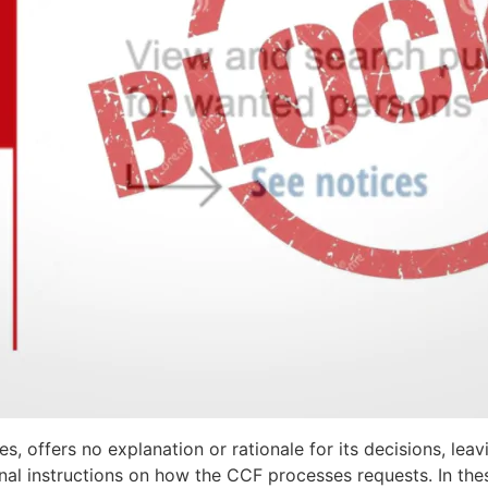
 offers no explanation or rationale for its decisions, leav
ernal instructions on how the CCF processes requests. In the