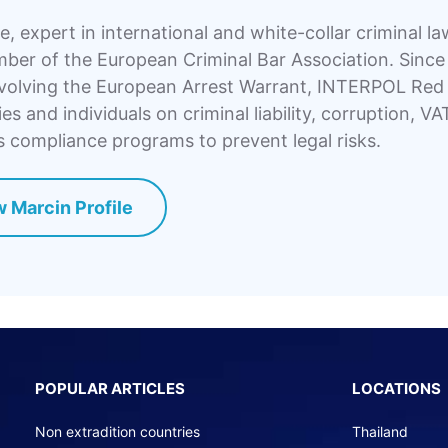
, expert in international and white-collar criminal l
er of the European Criminal Bar Association. Since 
volving the European Arrest Warrant, INTERPOL Red N
s and individuals on criminal liability, corruption, VA
 compliance programs to prevent legal risks.
 Marcin Profile
POPULAR ARTICLES
LOCATIONS
Non extradition countries
Thailand