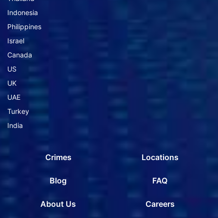
Indonesia
Philippines
Israel
Canada
US
UK
UAE
Turkey
India
Crimes
Locations
Blog
FAQ
About Us
Careers