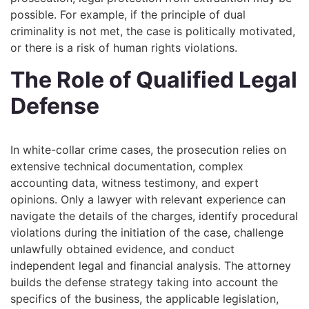
possible. For example, if the principle of dual
criminality is not met, the case is politically motivated,
or there is a risk of human rights violations.
The Role of Qualified Legal
Defense
In white-collar crime cases, the prosecution relies on
extensive technical documentation, complex
accounting data, witness testimony, and expert
opinions. Only a lawyer with relevant experience can
navigate the details of the charges, identify procedural
violations during the initiation of the case, challenge
unlawfully obtained evidence, and conduct
independent legal and financial analysis. The attorney
builds the defense strategy taking into account the
specifics of the business, the applicable legislation,