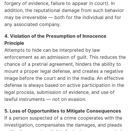
forgery of evidence, failure to appear in court). In
addition, the reputational damage from such behavior
may be irreversible — both for the individual and for
any associated company.
4. Violation of the Presumption of Innocence
Principle
Attempts to hide can be interpreted by law
enforcement as an admission of guilt. This reduces the
chance of a pretrial agreement, hinders the ability to
mount a proper legal defense, and creates a negative
image before the court and in the media. An effective
defense is always based on active participation in the
legal process, submission of evidence, and use of
lawful instruments — not on evasion.
5. Loss of Opportunities to Mitigate Consequences
If a person suspected of a crime cooperates with the
investigation, compensates the damages, and pleads