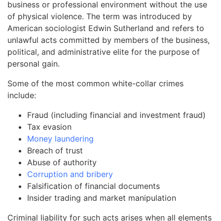
business or professional environment without the use
of physical violence. The term was introduced by
American sociologist Edwin Sutherland and refers to
unlawful acts committed by members of the business,
political, and administrative elite for the purpose of
personal gain.
Some of the most common white-collar crimes
include:
Fraud (including financial and investment fraud)
Tax evasion
Money laundering
Breach of trust
Abuse of authority
Corruption and bribery
Falsification of financial documents
Insider trading and market manipulation
Criminal liability for such acts arises when all elements