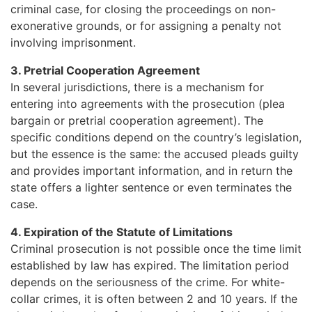
criminal case, for closing the proceedings on non-
exonerative grounds, or for assigning a penalty not
involving imprisonment.
3. Pretrial Cooperation Agreement
In several jurisdictions, there is a mechanism for
entering into agreements with the prosecution (plea
bargain or pretrial cooperation agreement). The
specific conditions depend on the country’s legislation,
but the essence is the same: the accused pleads guilty
and provides important information, and in return the
state offers a lighter sentence or even terminates the
case.
4. Expiration of the Statute of Limitations
Criminal prosecution is not possible once the time limit
established by law has expired. The limitation period
depends on the seriousness of the crime. For white-
collar crimes, it is often between 2 and 10 years. If the