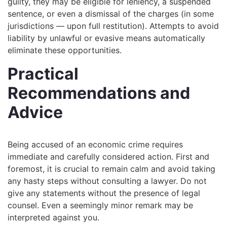
guilty, they may be eligible for leniency, a suspended
sentence, or even a dismissal of the charges (in some
jurisdictions — upon full restitution). Attempts to avoid
liability by unlawful or evasive means automatically
eliminate these opportunities.
Practical
Recommendations and
Advice
Being accused of an economic crime requires
immediate and carefully considered action. First and
foremost, it is crucial to remain calm and avoid taking
any hasty steps without consulting a lawyer. Do not
give any statements without the presence of legal
counsel. Even a seemingly minor remark may be
interpreted against you.