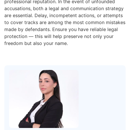
professional reputation. In the event of unfounded
accusations, both a legal and communication strategy
are essential. Delay, incompetent actions, or attempts
to cover tracks are among the most common mistakes
made by defendants. Ensure you have reliable legal
protection — this will help preserve not only your
freedom but also your name.