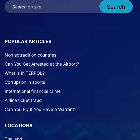
POPULAR ARTICLES
Non extradition countries
Can You Get Arrested at the Airport?
What is INTERPOL?
Corruption in sports
International financial crime
Airline ticket fraud
Can You Fly if You Have a Warrant?
LOCATIONS
Thailand