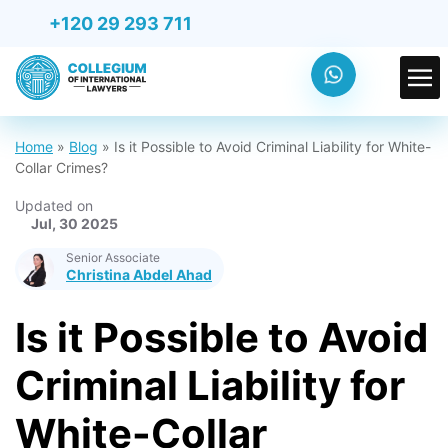
+120 29 293 711
Home
»
Blog
»
Is it Possible to Avoid Criminal Liability for White-
Collar Crimes?
Updated on
Jul, 30 2025
Senior Associate
Christina Abdel Ahad
Is it Possible to Avoid
Criminal Liability for
White-Collar