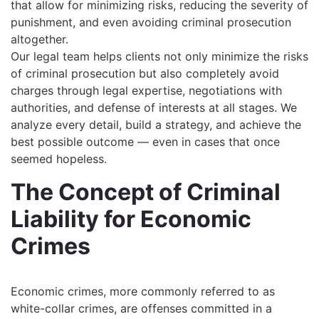
that allow for minimizing risks, reducing the severity of
punishment, and even avoiding criminal prosecution
altogether.
Our legal team helps clients not only minimize the risks
of criminal prosecution but also completely avoid
charges through legal expertise, negotiations with
authorities, and defense of interests at all stages. We
analyze every detail, build a strategy, and achieve the
best possible outcome — even in cases that once
seemed hopeless.
The Concept of Criminal
Liability for Economic
Crimes
Economic crimes, more commonly referred to as
white-collar crimes, are offenses committed in a