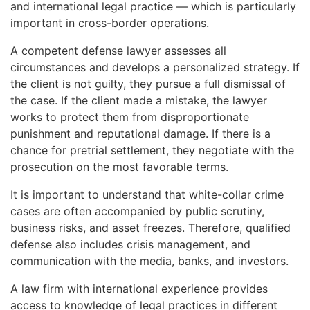
and international legal practice — which is particularly
important in cross-border operations.
A competent defense lawyer assesses all
circumstances and develops a personalized strategy. If
the client is not guilty, they pursue a full dismissal of
the case. If the client made a mistake, the lawyer
works to protect them from disproportionate
punishment and reputational damage. If there is a
chance for pretrial settlement, they negotiate with the
prosecution on the most favorable terms.
It is important to understand that white-collar crime
cases are often accompanied by public scrutiny,
business risks, and asset freezes. Therefore, qualified
defense also includes crisis management, and
communication with the media, banks, and investors.
A law firm with international experience provides
access to knowledge of legal practices in different