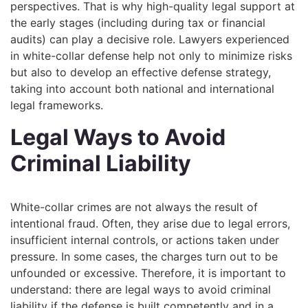
perspectives. That is why high-quality legal support at
the early stages (including during tax or financial
audits) can play a decisive role. Lawyers experienced
in white-collar defense help not only to minimize risks
but also to develop an effective defense strategy,
taking into account both national and international
legal frameworks.
Legal Ways to Avoid
Criminal Liability
White-collar crimes are not always the result of
intentional fraud. Often, they arise due to legal errors,
insufficient internal controls, or actions taken under
pressure. In some cases, the charges turn out to be
unfounded or excessive. Therefore, it is important to
understand: there are legal ways to avoid criminal
liability if the defense is built competently and in a