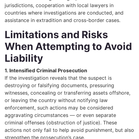
jurisdictions, cooperation with local lawyers in
countries where investigations are conducted, and
assistance in extradition and cross-border cases.
Limitations and Risks
When Attempting to Avoid
Liability
1. Intensified Criminal Prosecution
If the investigation reveals that the suspect is
destroying or falsifying documents, pressuring
witnesses, concealing or transferring assets offshore,
or leaving the country without notifying law
enforcement, such actions may be considered
aggravating circumstances — or even separate
criminal offenses (obstruction of justice). These
actions not only fail to help avoid punishment, but also
strengthen the prosecution’s case.