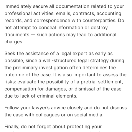
Immediately secure all documentation related to your
professional activities: emails, contracts, accounting
records, and correspondence with counterparties. Do
not attempt to conceal information or destroy
documents — such actions may lead to additional
charges.
Seek the assistance of a legal expert as early as
possible, since a well-structured legal strategy during
the preliminary investigation often determines the
outcome of the case. It is also important to assess the
risks: evaluate the possibility of a pretrial settlement,
compensation for damages, or dismissal of the case
due to lack of criminal elements.
Follow your lawyer’s advice closely and do not discuss
the case with colleagues or on social media.
Finally, do not forget about protecting your