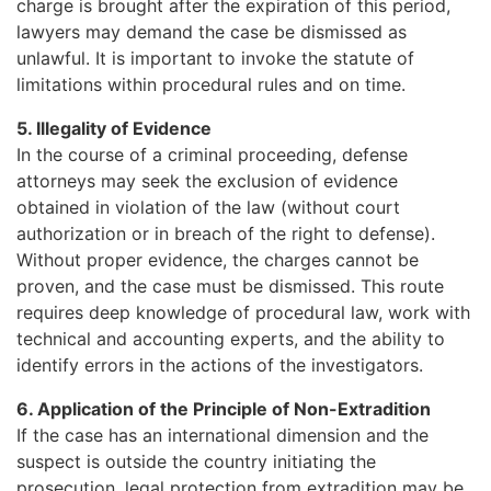
charge is brought after the expiration of this period,
lawyers may demand the case be dismissed as
unlawful. It is important to invoke the statute of
limitations within procedural rules and on time.
5. Illegality of Evidence
In the course of a criminal proceeding, defense
attorneys may seek the exclusion of evidence
obtained in violation of the law (without court
authorization or in breach of the right to defense).
Without proper evidence, the charges cannot be
proven, and the case must be dismissed. This route
requires deep knowledge of procedural law, work with
technical and accounting experts, and the ability to
identify errors in the actions of the investigators.
6. Application of the Principle of Non-Extradition
If the case has an international dimension and the
suspect is outside the country initiating the
prosecution, legal protection from extradition may be