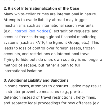
2. Risk of Internationalization of the Case
Many white-collar crimes are international in nature.
Attempts to evade liability abroad may trigger
mechanisms such as international search warrants
(e.g.,
Interpol Red Notices
), extradition requests, and
account freezes through global financial monitoring
systems (such as FATF, the Egmont Group, etc.). This
leads to loss of control over foreign assets, frozen
accounts, and restrictions on international travel.
Trying to hide outside one’s own country is no longer a
method of escape, but rather a path to full
international isolation.
3. Additional Liability and Sanctions
In some cases, attempts to obstruct justice may result
in stricter preventive measures (e.g., pre-trial
detention instead of travel restrictions), hefty fines,
and separate legal proceedings for new offenses (e.g.,