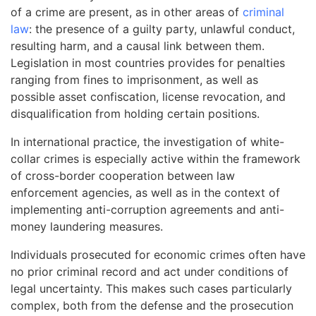
of a crime are present, as in other areas of
criminal
law
: the presence of a guilty party, unlawful conduct,
resulting harm, and a causal link between them.
Legislation in most countries provides for penalties
ranging from fines to imprisonment, as well as
possible asset confiscation, license revocation, and
disqualification from holding certain positions.
In international practice, the investigation of white-
collar crimes is especially active within the framework
of cross-border cooperation between law
enforcement agencies, as well as in the context of
implementing anti-corruption agreements and anti-
money laundering measures.
Individuals prosecuted for economic crimes often have
no prior criminal record and act under conditions of
legal uncertainty. This makes such cases particularly
complex, both from the defense and the prosecution