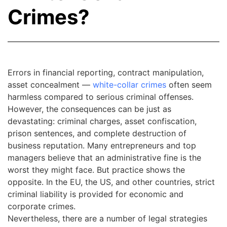
Crimes?
Errors in financial reporting, contract manipulation,
asset concealment —
white-collar crimes
often seem
harmless compared to serious criminal offenses.
However, the consequences can be just as
devastating: criminal charges, asset confiscation,
prison sentences, and complete destruction of
business reputation. Many entrepreneurs and top
managers believe that an administrative fine is the
worst they might face. But practice shows the
opposite. In the EU, the US, and other countries, strict
criminal liability is provided for economic and
corporate crimes.
Nevertheless, there are a number of legal strategies