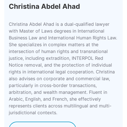
Christina Abdel Ahad
Christina Abdel Ahad is a dual-qualified lawyer
with Master of Laws degrees in International
Business Law and International Human Rights Law.
She specializes in complex matters at the
intersection of human rights and transnational
justice, including extradition, INTERPOL Red
Notice removal, and the protection of individual
rights in international legal cooperation. Christina
also advises on corporate and commercial law,
particularly in cross-border transactions,
arbitration, and wealth management. Fluent in
Arabic, English, and French, she effectively
represents clients across multilingual and multi-
jurisdictional contexts.