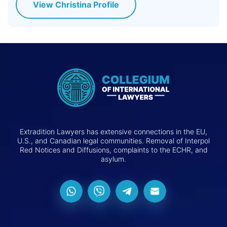
View Christina Profile
Extradition Lawyers has extensive connections in the EU,
U.S., and Canadian legal communities. Removal of Interpol
Red Notices and Diffusions, complaints to the ECHR, and
asylum.