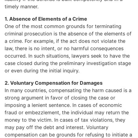
timely manner.
1. Absence of Elements of a Crime
One of the most common grounds for terminating
criminal prosecution is the absence of the elements of
a crime. For example, if the act does not violate the
law, there is no intent, or no harmful consequences
occurred. In such situations, lawyers seek to have the
case closed during the preliminary investigation stage
or even during the initial inquiry.
2. Voluntary Compensation for Damages
In many countries, compensating the harm caused is a
strong argument in favor of closing the case or
imposing a lenient sentence. In cases of economic
fraud or embezzlement, the individual may return the
money to the victim. In cases of tax violations, they
may pay off the debt and interest. Voluntary
compensation can be grounds for refusing to initiate a