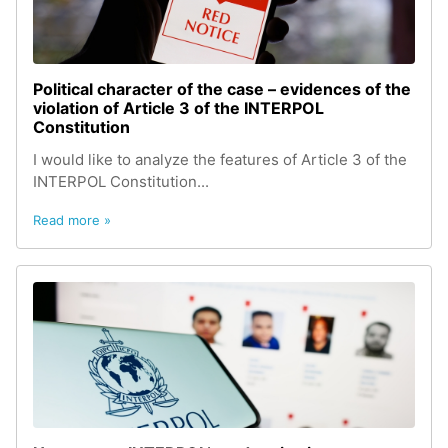
Political character of the case – evidences of the
violation of Article 3 of the INTERPOL
Constitution
I would like to analyze the features of Article 3 of the
INTERPOL Constitution...
Read more »