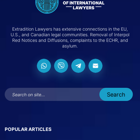
Extradition Lawyers has extensive connections in the EU,
U.S., and Canadian legal communities. Removal of Interpol
Red Notices and Diffusions, complaints to the ECHR, and
asylum.
POPULAR ARTICLES