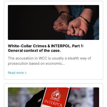
White-Сollar Сrimes & INTERPOL. Part 1:
General context of the case.
The accusation in WCC is usually a stealth way of
prosecution based on economic...
Read more »