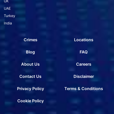
UK
UAE
Turkey
India
Crimes
Locations
Blog
FAQ
About Us
Careers
Contact Us
Disclaimer
Privacy Policy
Terms & Conditions
Cookie Policy