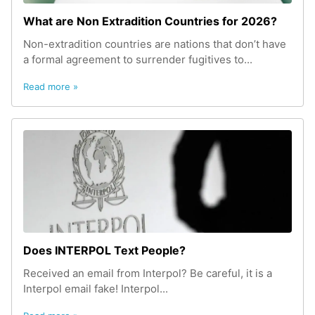
What are Non Extradition Countries for 2026?
Non-extradition countries are nations that don’t have
a formal agreement to surrender fugitives to...
Read more »
Does INTERPOL Text People?
Received an email from Interpol? Be careful, it is a
Interpol email fake! Interpol...