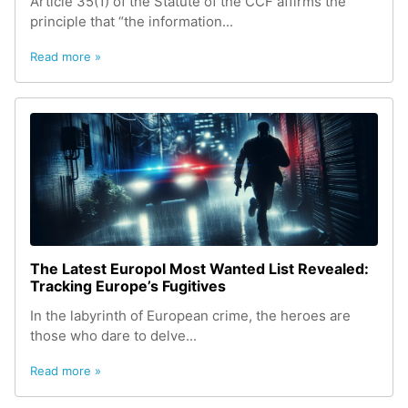
Article 35(1) of the Statute of the CCF affirms the
principle that “the information...
Read more »
The Latest Europol Most Wanted List Revealed:
Tracking Europe’s Fugitives
In the labyrinth of European crime, the heroes are
those who dare to delve...
Read more »