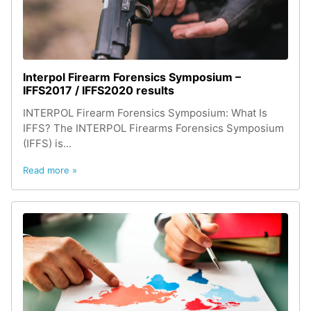
Interpol Firearm Forensics Symposium –
IFFS2017 / IFFS2020 results
INTERPOL Firearm Forensics Symposium: What Is
IFFS? The INTERPOL Firearms Forensics Symposium
(IFFS) is...
Read more »