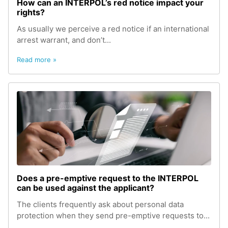
How can an INTERPOL’s red notice impact your
rights?
As usually we perceive a red notice if an international
arrest warrant, and don’t...
Read more »
Does a pre-emptive request to the INTERPOL
can be used against the applicant?
The clients frequently ask about personal data
protection when they send pre-emptive requests to...