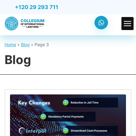
+120 29 293 711
Home
»
Blog
»
Page 3
Blog