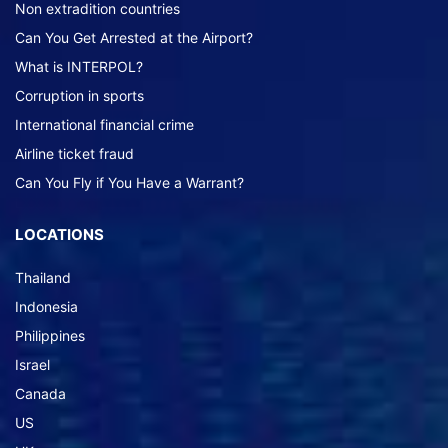
Non extradition countries
Can You Get Arrested at the Airport?
What is INTERPOL?
Corruption in sports
International financial crime
Airline ticket fraud
Can You Fly if You Have a Warrant?
LOCATIONS
Thailand
Indonesia
Philippines
Israel
Canada
US