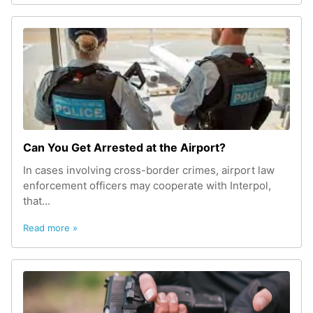
Can You Get Arrested at the Airport?
In cases involving cross-border crimes, airport law
enforcement officers may cooperate with Interpol,
that...
Read more »