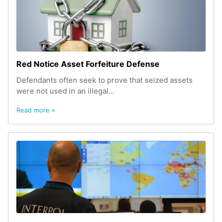
Red Notice Asset Forfeiture Defense
Defendants often seek to prove that seized assets
were not used in an illegal...
Read more »