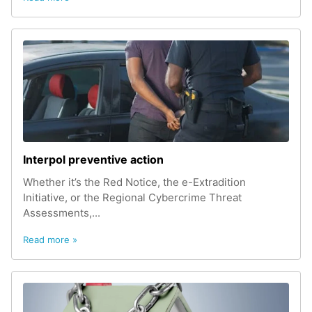
Interpol preventive action
Whether it’s the Red Notice, the e-Extradition
Initiative, or the Regional Cybercrime Threat
Assessments,...
Read more »