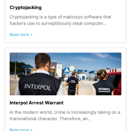
Cryptojacking
Cryptojacking is a type of malicious software that
hackers use to surreptitiously steal computer...
Read more »
Interpol Arrest Warrant
In the modern world, crime is increasingly taking on a
transnational character. Therefore, an...
Read more »