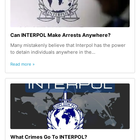
Can INTERPOL Make Arrests Anywhere?
Many mistakenly believe that Interpol has the power
to detain individuals anywhere in the...
Read more »
What Crimes Go To INTERPOL?