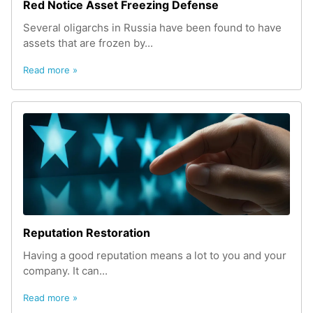
Red Notice Asset Freezing Defense
Several oligarchs in Russia have been found to have
assets that are frozen by...
Read more »
Reputation Restoration
Having a good reputation means a lot to you and your
company. It can...
Read more »