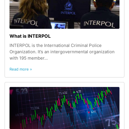
What is INTERPOL
INTERPOL is the International Criminal Police
Organization. It’s an intergovernmental organization
with 195 member...
Read more »