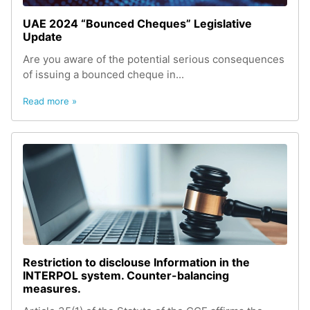
UAE 2024 “Bounced Cheques” Legislative
Update
Are you aware of the potential serious consequences
of issuing a bounced cheque in...
Read more »
Restriction to disclouse Information in the
INTERPOL system. Counter-balancing
measures.