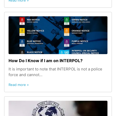
Read more »
How Do I Know if I am on INTERPOL?
It is important to note that INTERPOL is not a police
force and cannot...
Read more »