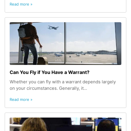
Read more »
Can You Fly if You Have a Warrant?
Whether you can fly with a warrant depends largely
on your circumstances. Generally, it...
Read more »