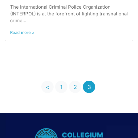
The International Criminal Police Organization
(INTERPOL) is at the forefront of fighting transnational
crime...
Read more »
<
1
2
3