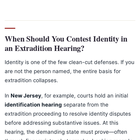
When Should You Contest Identity in
an Extradition Hearing?
Identity is one of the few clean-cut defenses. If you
are not the person named, the entire basis for
extradition collapses.
In
New Jersey
, for example, courts hold an initial
identification hearing
separate from the
extradition proceeding to resolve identity disputes
before addressing substantive issues. At this
hearing, the demanding state must prove—often