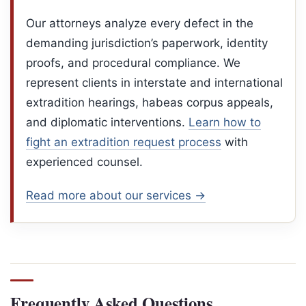
Our attorneys analyze every defect in the
demanding jurisdiction’s paperwork, identity
proofs, and procedural compliance. We
represent clients in interstate and international
extradition hearings, habeas corpus appeals,
and diplomatic interventions.
Learn
how to
fight an extradition request process
with
experienced counsel.
Read more about our services →
Frequently Asked Questions