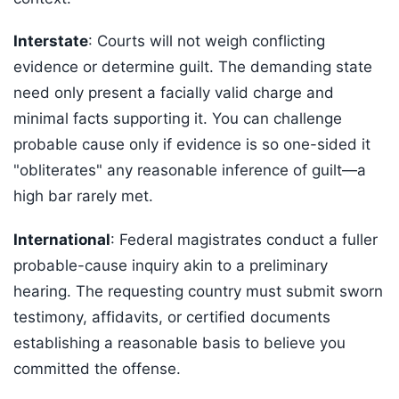
Interstate
: Courts will not weigh conflicting
evidence or determine guilt. The demanding state
need only present a facially valid charge and
minimal facts supporting it. You can challenge
probable cause only if evidence is so one-sided it
"obliterates" any reasonable inference of guilt—a
high bar rarely met.
International
: Federal magistrates conduct a fuller
probable-cause inquiry akin to a preliminary
hearing. The requesting country must submit sworn
testimony, affidavits, or certified documents
establishing a reasonable basis to believe you
committed the offense.