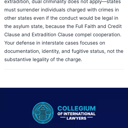
extradition, dual criminality does not apply—states
must surrender individuals charged with crimes in
other states even if the conduct would be legal in
the asylum state, because the Full Faith and Credit
Clause and Extradition Clause compel cooperation.
Your defense in interstate cases focuses on
documentation, identity, and fugitive status, not the
substantive legality of the charge.