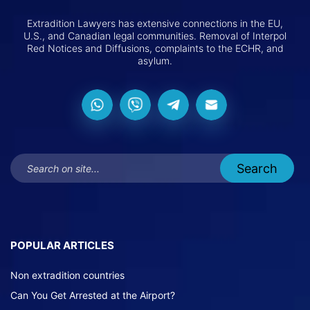
Extradition Lawyers has extensive connections in the EU,
U.S., and Canadian legal communities. Removal of Interpol
Red Notices and Diffusions, complaints to the ECHR, and
asylum.
POPULAR ARTICLES
Non extradition countries
Can You Get Arrested at the Airport?