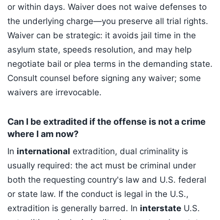
or within days. Waiver does not waive defenses to
the underlying charge—you preserve all trial rights.
Waiver can be strategic: it avoids jail time in the
asylum state, speeds resolution, and may help
negotiate bail or plea terms in the demanding state.
Consult counsel before signing any waiver; some
waivers are irrevocable.
Can I be extradited if the offense is not a crime
where I am now?
In
international
extradition, dual criminality is
usually required: the act must be criminal under
both the requesting country's law and U.S. federal
or state law. If the conduct is legal in the U.S.,
extradition is generally barred. In
interstate
U.S.