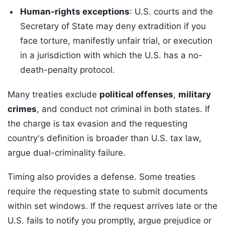
Human-rights exceptions
: U.S. courts and the
Secretary of State may deny extradition if you
face torture, manifestly unfair trial, or execution
in a jurisdiction with which the U.S. has a no-
death-penalty protocol.
Many treaties exclude
political offenses
,
military
crimes
, and conduct not criminal in both states. If
the charge is tax evasion and the requesting
country's definition is broader than U.S. tax law,
argue dual-criminality failure.
Timing also provides a defense. Some treaties
require the requesting state to submit documents
within set windows. If the request arrives late or the
U.S. fails to notify you promptly, argue prejudice or