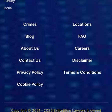
Turkey
India
Crimes
Locations
Blog
FAQ
About Us
Careers
Contact Us
Disclaimer
Privacy Policy
Terms & Conditions
Cookie Policy
Copyright © 2021 - 2026 Extradition Lawyers is owned