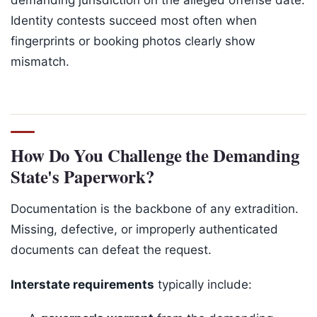
Identity contests succeed most often when
fingerprints or booking photos clearly show
mismatch.
How Do You Challenge the Demanding
State's Paperwork?
Documentation is the backbone of any extradition.
Missing, defective, or improperly authenticated
documents can defeat the request.
Interstate requirements
typically include: