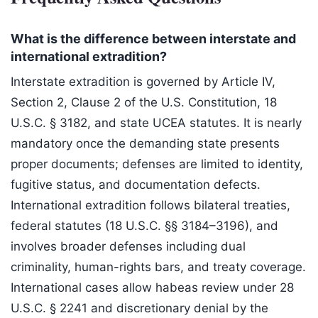
What is the difference between interstate and
international extradition?
Interstate extradition is governed by Article IV,
Section 2, Clause 2 of the U.S. Constitution, 18
U.S.C. § 3182, and state UCEA statutes. It is nearly
mandatory once the demanding state presents
proper documents; defenses are limited to identity,
fugitive status, and documentation defects.
International extradition follows bilateral treaties,
federal statutes (18 U.S.C. §§ 3184–3196), and
involves broader defenses including dual
criminality, human-rights bars, and treaty coverage.
International cases allow habeas review under 28
U.S.C. § 2241 and discretionary denial by the