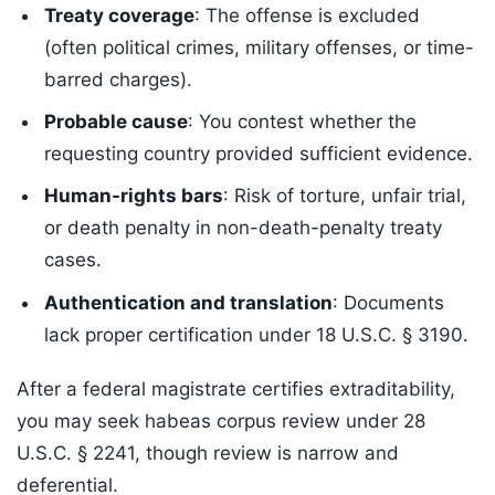
Treaty coverage
: The offense is excluded
(often political crimes, military offenses, or time-
barred charges).
Probable cause
: You contest whether the
requesting country provided sufficient evidence.
Human-rights bars
: Risk of torture, unfair trial,
or death penalty in non-death-penalty treaty
cases.
Authentication and translation
: Documents
lack proper certification under 18 U.S.C. § 3190.
After a federal magistrate certifies extraditability,
you may seek habeas corpus review under 28
U.S.C. § 2241, though review is narrow and
deferential.