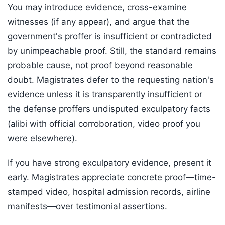
You may introduce evidence, cross-examine
witnesses (if any appear), and argue that the
government's proffer is insufficient or contradicted
by unimpeachable proof. Still, the standard remains
probable cause, not proof beyond reasonable
doubt. Magistrates defer to the requesting nation's
evidence unless it is transparently insufficient or
the defense proffers undisputed exculpatory facts
(alibi with official corroboration, video proof you
were elsewhere).
If you have strong exculpatory evidence, present it
early. Magistrates appreciate concrete proof—time-
stamped video, hospital admission records, airline
manifests—over testimonial assertions.