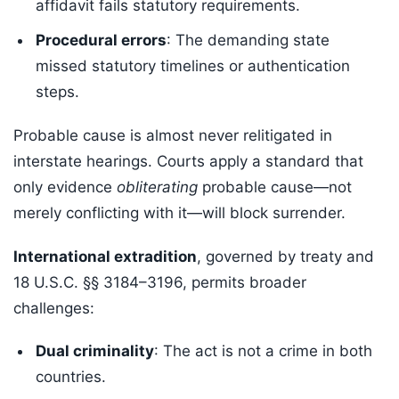
affidavit fails statutory requirements.
Procedural errors
: The demanding state
missed statutory timelines or authentication
steps.
Probable cause is almost never relitigated in
interstate hearings. Courts apply a standard that
only evidence
obliterating
probable cause—not
merely conflicting with it—will block surrender.
International extradition
, governed by treaty and
18 U.S.C. §§ 3184–3196, permits broader
challenges:
Dual criminality
: The act is not a crime in both
countries.