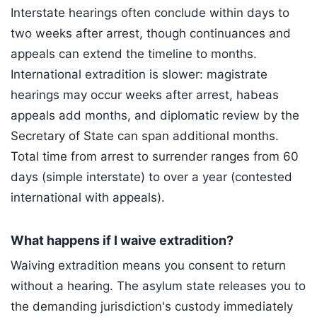
Interstate hearings often conclude within days to
two weeks after arrest, though continuances and
appeals can extend the timeline to months.
International extradition is slower: magistrate
hearings may occur weeks after arrest, habeas
appeals add months, and diplomatic review by the
Secretary of State can span additional months.
Total time from arrest to surrender ranges from 60
days (simple interstate) to over a year (contested
international with appeals).
What happens if I waive extradition?
Waiving extradition means you consent to return
without a hearing. The asylum state releases you to
the demanding jurisdiction's custody immediately