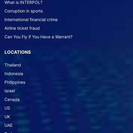
What is INTERPOL?
Corruption in sports
International financial crime
Airline ticket fraud
Can You Fly if You Have a Warrant?
LOCATIONS
Thailand
Indonesia
Philippines
Israel
Canada
US
UK
UAE