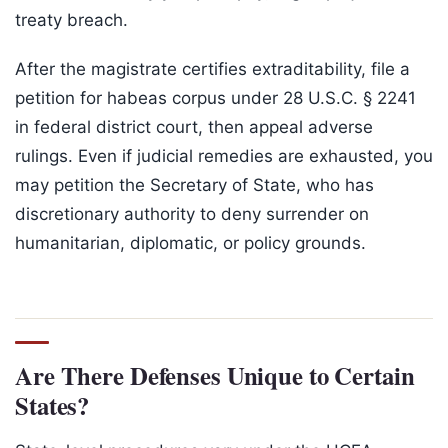
treaty breach.
After the magistrate certifies extraditability, file a
petition for habeas corpus under 28 U.S.C. § 2241
in federal district court, then appeal adverse
rulings. Even if judicial remedies are exhausted, you
may petition the Secretary of State, who has
discretionary authority to deny surrender on
humanitarian, diplomatic, or policy grounds.
Are There Defenses Unique to Certain
States?