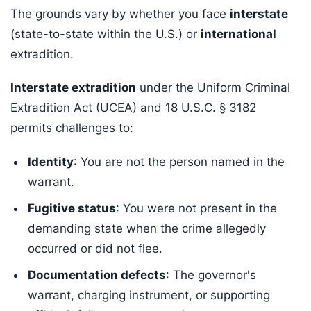
The grounds vary by whether you face
interstate
(state-to-state within the U.S.) or
international
extradition.
Interstate extradition
under the Uniform Criminal
Extradition Act (UCEA) and 18 U.S.C. § 3182
permits challenges to:
Identity
: You are not the person named in the
warrant.
Fugitive status
: You were not present in the
demanding state when the crime allegedly
occurred or did not flee.
Documentation defects
: The governor's
warrant, charging instrument, or supporting