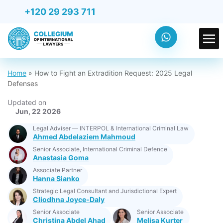
+120 29 293 711
Home
»
How to Fight an Extradition Request: 2025 Legal
Defenses
Updated on
Jun, 22 2026
Legal Adviser — INTERPOL & International Criminal Law
Ahmed Abdelaziem Mahmoud
Senior Associate, International Criminal Defence
Anastasia Goma
Associate Partner
Hanna Sianko
Strategic Legal Consultant and Jurisdictional Expert
Cliodhna Joyce-Daly
Senior Associate
Senior Associate
Christina Abdel Ahad
Melisa Kurter