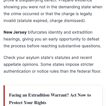
prove a disqualifying defect. Prepare evidence
showing you were not in the demanding state when
the crime occurred or that the charge is legally
invalid (statute expired, charge dismissed).
New Jersey
bifurcates identity and extradition
hearings, giving you an early opportunity to defeat
the process before reaching substantive questions.
Check your asylum state's statutes and recent
appellate opinions. Some states impose stricter
authentication or notice rules than the federal floor.
Facing an Extradition Warrant? Act Now to
Protect Your Rights