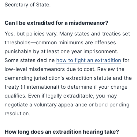
Secretary of State.
Can I be extradited for a misdemeanor?
Yes, but policies vary. Many states and treaties set
thresholds—common minimums are offenses
punishable by at least one year imprisonment.
Some states decline
how to fight an extradition
for
low-level misdemeanors due to cost. Review the
demanding jurisdiction's extradition statute and the
treaty (if international) to determine if your charge
qualifies. Even if legally extraditable, you may
negotiate a voluntary appearance or bond pending
resolution.
How long does an extradition hearing take?