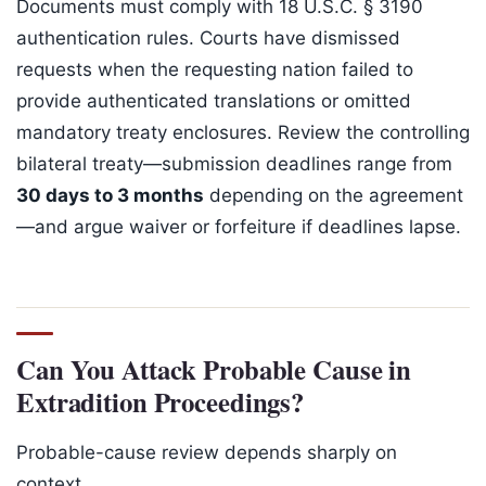
Documents must comply with 18 U.S.C. § 3190
authentication rules. Courts have dismissed
requests when the requesting nation failed to
provide authenticated translations or omitted
mandatory treaty enclosures. Review the controlling
bilateral treaty—submission deadlines range from
30 days to 3 months
depending on the agreement
—and argue waiver or forfeiture if deadlines lapse.
Can You Attack Probable Cause in
Extradition Proceedings?
Probable-cause review depends sharply on
context.