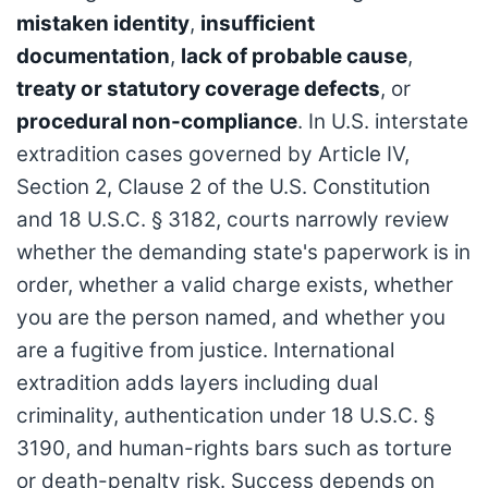
mistaken identity
,
insufficient
documentation
,
lack of probable cause
,
treaty or statutory coverage defects
, or
procedural non-compliance
. In U.S. interstate
extradition cases governed by Article IV,
Section 2, Clause 2 of the U.S. Constitution
and 18 U.S.C. § 3182, courts narrowly review
whether the demanding state's paperwork is in
order, whether a valid charge exists, whether
you are the person named, and whether you
are a fugitive from justice. International
extradition adds layers including dual
criminality, authentication under 18 U.S.C. §
3190, and human-rights bars such as torture
or death-penalty risk. Success depends on