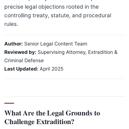
precise legal objections rooted in the
controlling treaty, statute, and procedural
rules.
Author:
Senior Legal Content Team
Reviewed by:
Supervising Attorney, Extradition &
Criminal Defense
Last Updated:
April 2025
What Are the Legal Grounds to
Challenge Extradition?