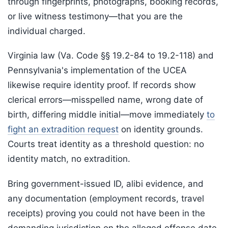
through fingerprints, photographs, booking records,
or live witness testimony—that you are the
individual charged.
Virginia law (Va. Code §§ 19.2-84 to 19.2-118) and
Pennsylvania's implementation of the UCEA
likewise require identity proof. If records show
clerical errors—misspelled name, wrong date of
birth, differing middle initial—move immediately
to
fight an extradition request
on identity grounds.
Courts treat identity as a threshold question: no
identity match, no extradition.
Bring government-issued ID, alibi evidence, and
any documentation (employment records, travel
receipts) proving you could not have been in the
demanding jurisdiction on the alleged offense date.