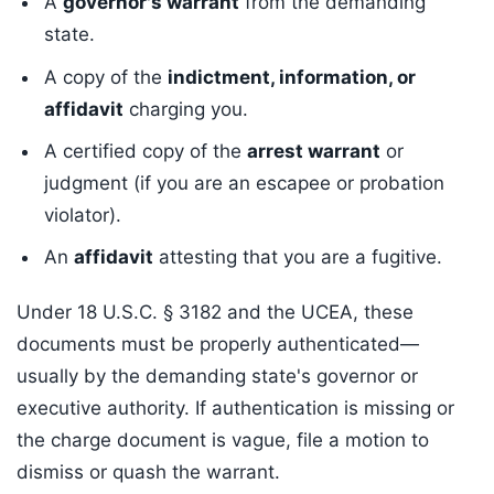
A
governor's warrant
from the demanding
state.
A copy of the
indictment, information, or
affidavit
charging you.
A certified copy of the
arrest warrant
or
judgment (if you are an escapee or probation
violator).
An
affidavit
attesting that you are a fugitive.
Under 18 U.S.C. § 3182 and the UCEA, these
documents must be properly authenticated—
usually by the demanding state's governor or
executive authority. If authentication is missing or
the charge document is vague, file a motion to
dismiss or quash the warrant.