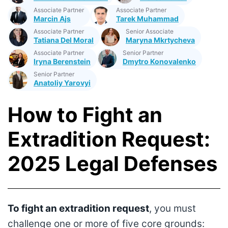
Associate Partner
Associate Partner
Marcin Ajs
Tarek Muhammad
Associate Partner
Senior Associate
Tatiana Del Moral
Maryna Mkrtycheva
Associate Partner
Senior Partner
Iryna Berenstein
Dmytro Konovalenko
Senior Partner
Anatoliy Yarovyi
How to Fight an
Extradition Request:
2025 Legal Defenses
To fight an extradition request
, you must
challenge one or more of five core grounds: