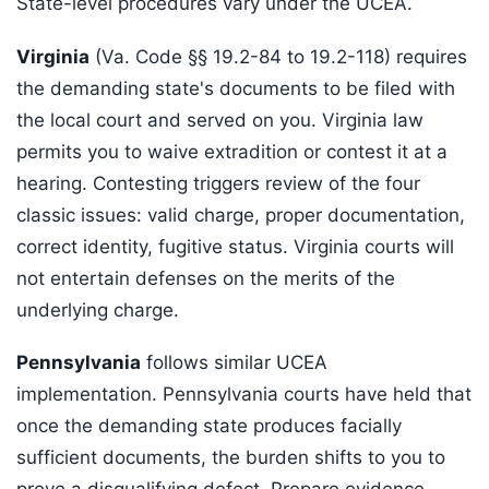
State-level procedures vary under the UCEA.
Virginia
(Va. Code §§ 19.2-84 to 19.2-118) requires
the demanding state's documents to be filed with
the local court and served on you. Virginia law
permits you to waive extradition or contest it at a
hearing. Contesting triggers review of the four
classic issues: valid charge, proper documentation,
correct identity, fugitive status. Virginia courts will
not entertain defenses on the merits of the
underlying charge.
Pennsylvania
follows similar UCEA
implementation. Pennsylvania courts have held that
once the demanding state produces facially
sufficient documents, the burden shifts to you to