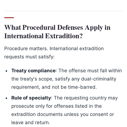
What Procedural Defenses Apply in
International Extradition?
Procedure matters. International extradition
requests must satisfy:
Treaty compliance
: The offense must fall within
the treaty's scope, satisfy any dual-criminality
requirement, and not be time-barred.
Rule of specialty
: The requesting country may
prosecute only for offenses listed in the
extradition documents unless you consent or
leave and return.