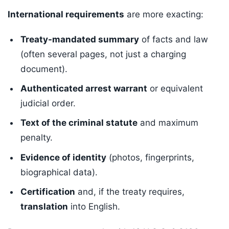
International requirements
are more exacting:
Treaty-mandated summary
of facts and law
(often several pages, not just a charging
document).
Authenticated arrest warrant
or equivalent
judicial order.
Text of the criminal statute
and maximum
penalty.
Evidence of identity
(photos, fingerprints,
biographical data).
Certification
and, if the treaty requires,
translation
into English.